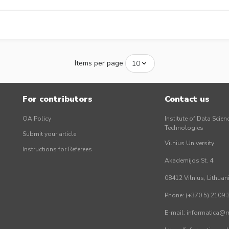
Items per page
For contributors
Contact us
OA Policy
Institute of Data Scien
Technologies
Submit your article
Vilnius University
Instructions for Referees
Akademijos St. 4
08412 Vilnius, Lithuan
Phone: (+370 5) 2109 
E-mail: informatica@mi