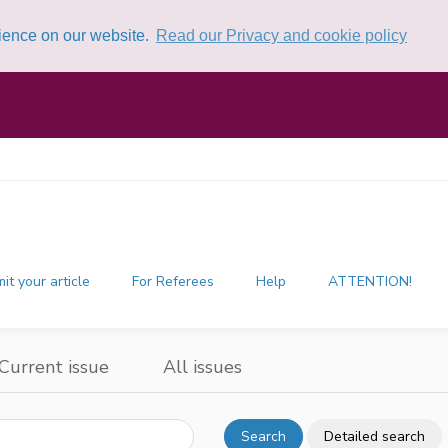
rience on our website.
Read our Privacy and cookie policy
it your article
For Referees
Help
ATTENTION!
Current issue
All issues
Search
Detailed search