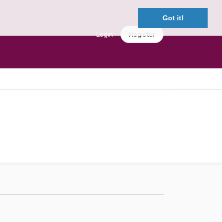
Got it!
Login
Register