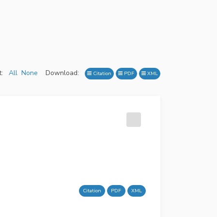
:
All
None
Download:
Citation
PDF
XML
Citation
PDF
XML