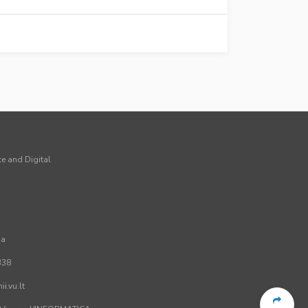
ce and Digital
ia
338
i.vu.lt