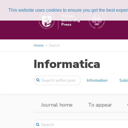
This website uses cookies to ensure you get the best expe
Home
Search
Informatica
Information
Subm
Journal home
To appear