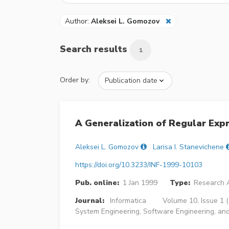
Author:
Aleksei L. Gomozov
Search results
1
Order by:
A Generalization of Regular Exp
Aleksei L. Gomozov
Larisa I. Stanevichene
https://doi.org/10.3233/INF-1999-10103
Pub. online:
1 Jan 1999
Type:
Research A
Journal:
Informatica
Volume 10, Issue 1 
System Engineering, Software Engineering, and A