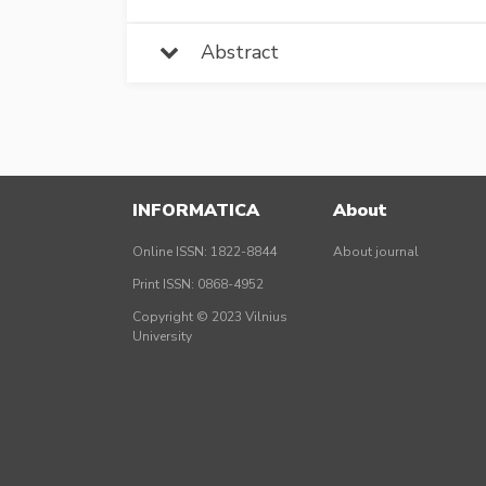
Abstract
INFORMATICA
About
Online ISSN: 1822-8844
About journal
Print ISSN: 0868-4952
Copyright © 2023 Vilnius
University