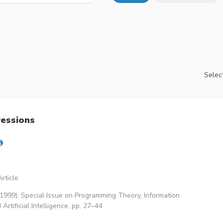
Select
ressions
rticle
(1999): Special Issue on Programming Theory, Information
rtificial Intelligence, pp. 27–44