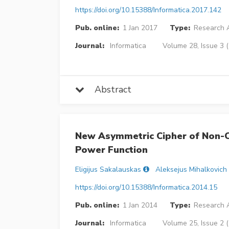
https://doi.org/10.15388/Informatica.2017.142
Pub. online:
1 Jan 2017
Type:
Research A
Journal:
Informatica
Volume 28, Issue 3 
Abstract
New Asymmetric Cipher of Non-
Power Function
Eligijus Sakalauskas
Aleksejus Mihalkovich
https://doi.org/10.15388/Informatica.2014.15
Pub. online:
1 Jan 2014
Type:
Research A
Journal:
Informatica
Volume 25, Issue 2 