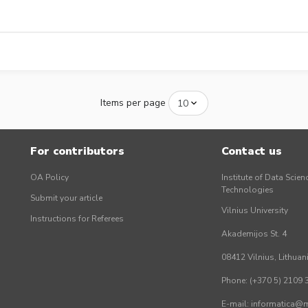
Items per page
For contributors
Contact us
OA Policy
Institute of Data Scien
Technologies
Submit your article
Vilnius University
Instructions for Referees
Akademijos St. 4
08412 Vilnius, Lithuan
Phone: (+370 5) 2109 
E-mail: informatica@mi