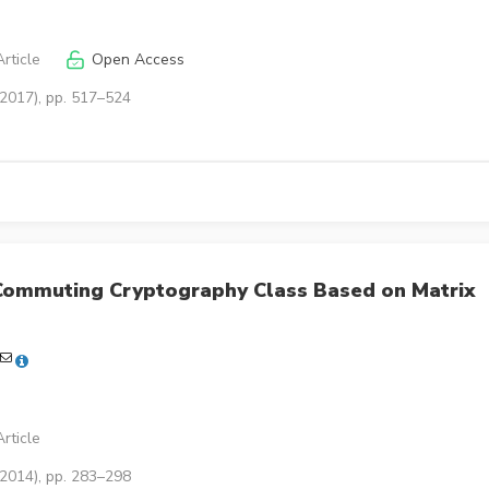
rticle
Open Access
(2017), pp. 517–524
Commuting Cryptography Class Based on Matrix
rticle
(2014), pp. 283–298