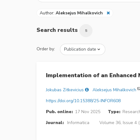
Author:
Aleksejus Mihalkovich
Search results
5
Order by:
Implementation of an Enhanced 
Jokubas Zitkevicius
Aleksejus Mihalkovich
https://doi.org/10.15388/25-INFOR608
Pub. online:
17 Nov 2025
Type:
Research
Journal:
Informatica
Volume 36, Issue 4 