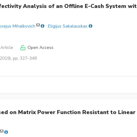
fectivity Analysis of an Offline E-Cash System wi
ksejus Mihalkovich
Eligijus Sakalauskas
Article
Open Access
(2019), pp. 327–348
d on Matrix Power Function Resistant to Linear