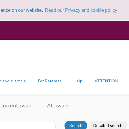
rience on our website.
Read our Privacy and cookie policy
it your article
For Referees
Help
ATTENTION!
Current issue
All issues
Search
Detailed search