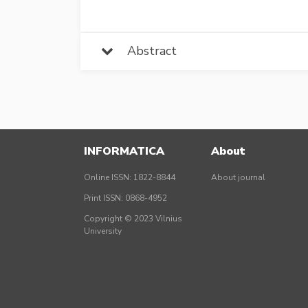
Abstract
INFORMATICA
About
Online ISSN: 1822-8844
About journal
Print ISSN: 0868-4952
Copyright © 2023 Vilnius
University