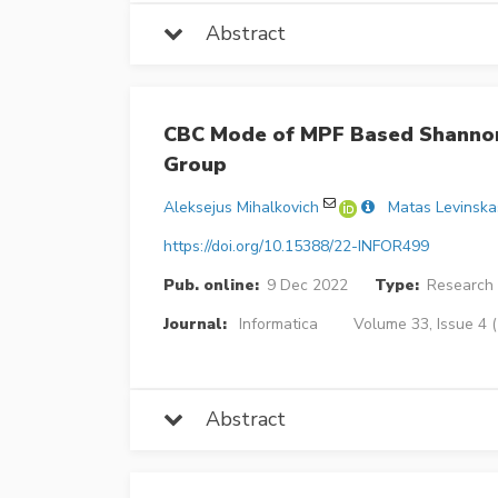
Abstract
CBC Mode of MPF Based Shannon
Group
Aleksejus Mihalkovich
Matas Levinska
https://doi.org/10.15388/22-INFOR499
Pub. online:
9 Dec 2022
Type:
Research 
Journal:
Informatica
Volume 33, Issue 4 
Abstract