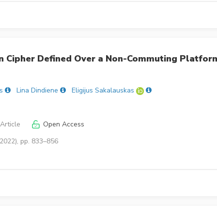
 Cipher Defined Over a Non-Commuting Platfor
s
Lina Dindiene
Eligijus Sakalauskas
Article
Open Access
(2022), pp. 833–856