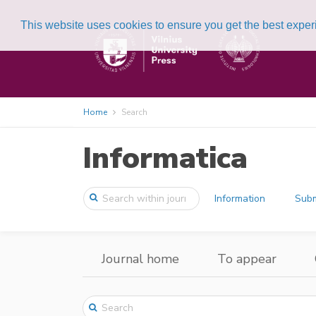
This website uses cookies to ensure you get the best expe
Home
Search
Informatica
Information
Subm
Journal home
To appear