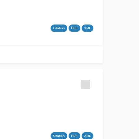
Citation
PDF
XML
Citation
PDF
XML