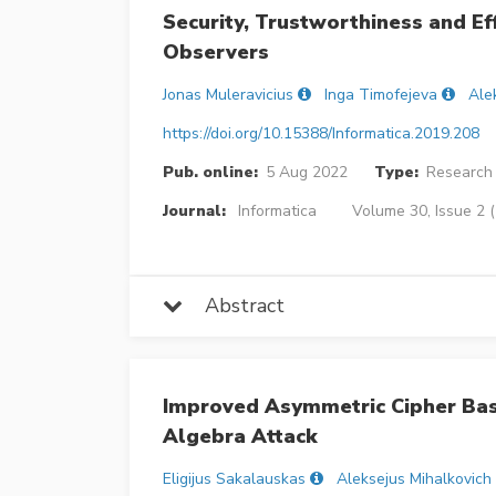
Security, Trustworthiness and Ef
Observers
Jonas Muleravicius
Inga Timofejeva
Ale
https://doi.org/10.15388/Informatica.2019.208
Pub. online:
5 Aug 2022
Type:
Research 
Journal:
Informatica
Volume 30, Issue 2 
Abstract
Improved Asymmetric Cipher Base
Algebra Attack
Eligijus Sakalauskas
Aleksejus Mihalkovich