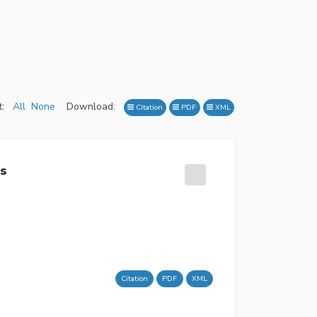
:
All
None
Download:
Citation
PDF
XML
es
Citation
PDF
XML