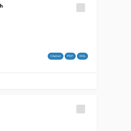
th
Citation
PDF
XML