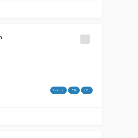
m
Citation
PDF
XML