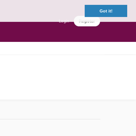
Got it!
Login
Register