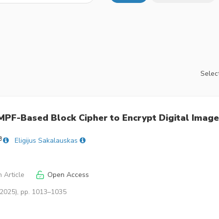
Select
MPF-Based Block Cipher to Encrypt Digital Imag
Eligijus Sakalauskas
 Article
Open Access
(2025), pp. 1013–1035