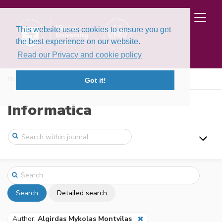
This website uses cookies to ensure you get
the best experience on our website.
Read our Privacy and cookie policy
Home
Search
Got it!
Informatica
Search
Detailed search
Author:
Algirdas Mykolas Montvilas