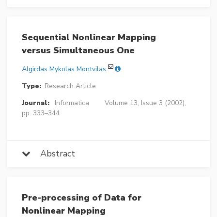
Sequential Nonlinear Mapping
versus Simultaneous One
Algirdas Mykolas Montvilas
Type:
Research Article
Journal:
Informatica
Volume 13, Issue 3 (2002),
pp. 333–344
Abstract
Pre-processing of Data for
Nonlinear Mapping