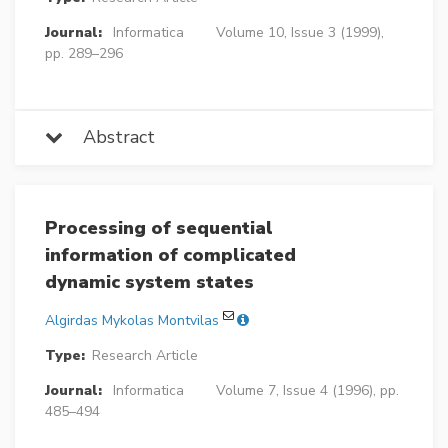
Journal:
Informatica
Volume 10, Issue 3 (1999),
pp. 289–296
Abstract
Processing of sequential
information of complicated
dynamic system states
Algirdas Mykolas Montvilas
Type:
Research Article
Journal:
Informatica
Volume 7, Issue 4 (1996), pp.
485–494