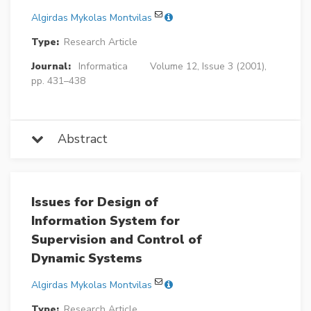
Algirdas Mykolas Montvilas
Type:
Research Article
Journal:
Informatica
Volume 12, Issue 3 (2001),
pp. 431–438
Abstract
Issues for Design of
Information System for
Supervision and Control of
Dynamic Systems
Algirdas Mykolas Montvilas
Type:
Research Article