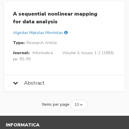
A sequential nonlinear mapping
for data analysis
Algirdas Mykolas Montvilas
Type:
Research Article
Journal:
Informatica
Volume 4, Issues 1-2 (1993),
pp. 81–93
Abstract
Items per page
INFORMATICA