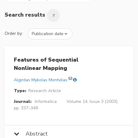
Search results
7
Order by:
Features of Sequential
Nonlinear Mapping
Algirdas Mykolas Montvilas
Type:
Research Article
Journal:
Informatica
Volume 14, Issue 3 (2003),
pp. 337–348
Abstract