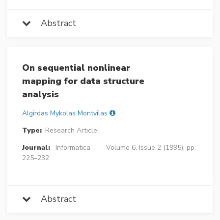
Abstract
On sequential nonlinear
mapping for data structure
analysis
Algirdas Mykolas Montvilas
Type:
Research Article
Journal:
Informatica
Volume 6, Issue 2 (1995), pp.
225–232
Abstract