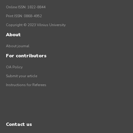
Online ISSN: 1822-8844
Print ISSN: 0868-4952
Copyright © 2023 Vilnius University
About
About journal
For contributors
OA Policy
Submit your article
Instructions for Referees
Contact us