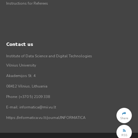
Instructions for Referees
Contact us
Institute of Data Science and Digital Technologies
Vilnius University
Akademijos St. 4
08412 Vilnius, Lithuania
Phone: (+370 5) 2109 338
E-mail: informatica@mii.vu.lt
https://informatica.vu.lt/journal/INFORMATICA
Share
RSS