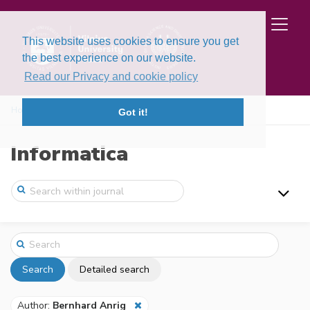
This website uses cookies to ensure you get
the best experience on our website.
Read our Privacy and cookie policy
Home
Search
Got it!
Informatica
Search
Detailed search
Author:
Bernhard Anrig