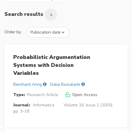
Search results
1
Order by:
Probabilistic Argumentation
Systems with Decision
Variables
Bernhard Anrig
Dalia Baziukaitė
Type:
Research Article
Open Access
Journal:
Informatica
Volume 16, Issue 1 (2005),
pp. 3–18