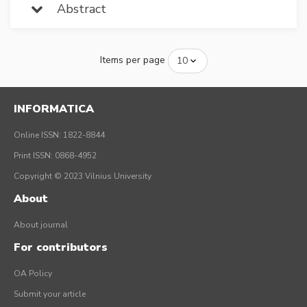
Abstract
Items per page
INFORMATICA
Online ISSN: 1822-8844
Print ISSN: 0868-4952
Copyright © 2023 Vilnius University
About
About journal
For contributors
OA Policy
Submit your article