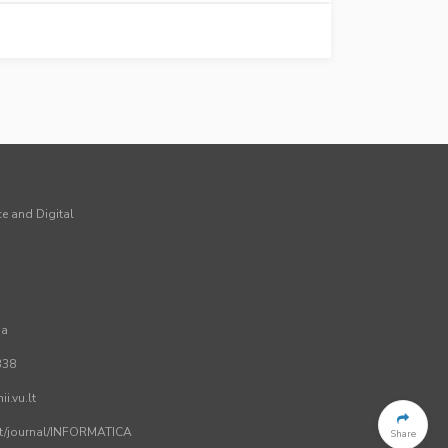
ce and Digital
ia
338
i.vu.lt
.lt/journal/INFORMATICA
Share