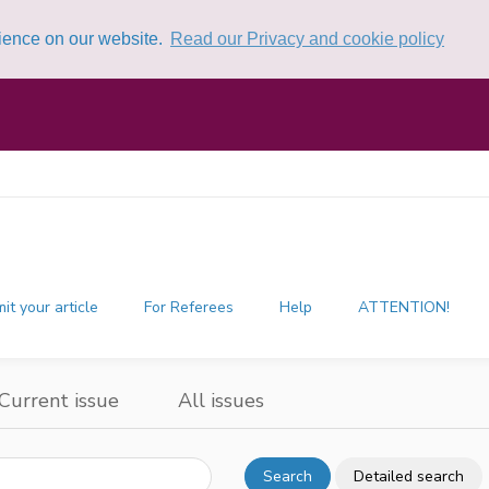
rience on our website.
Read our Privacy and cookie policy
it your article
For Referees
Help
ATTENTION!
Current issue
All issues
Search
Detailed search