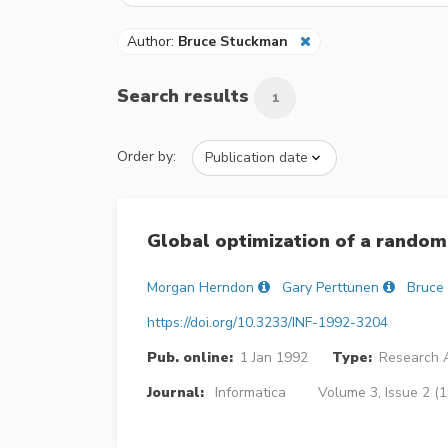
Author:
Bruce Stuckman
Search results
1
Order by:
Global optimization of a random
Morgan Herndon
Gary Perttunen
Bruce
https://doi.org/10.3233/INF-1992-3204
Pub. online:
1 Jan 1992
Type:
Research A
Journal:
Informatica
Volume 3, Issue 2 (