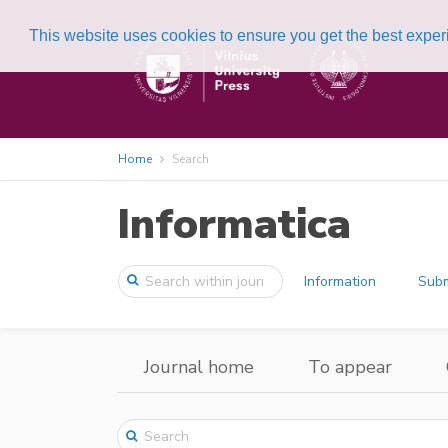
This website uses cookies to ensure you get the best expe
Home
Search
Informatica
Information
Subm
Journal home
To appear