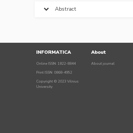
Abstract
INFORMATICA
About
Online ISSN: 1822-8844
About journal
Print ISSN: 0868-4952
Copyright © 2023 Vilnius
University