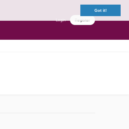
Got it!
Login
Register