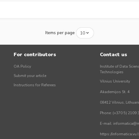
Items per page
For contributors
Contact us
OA Policy
Institute of Data Scien
Technologies
Submit your article
Vilnius University
Instructions for Referees
Akademijos St. 4
08412 Vilnius, Lithuan
Phone: (+370 5) 2109 
E-mail: informatica@mi
https://informatica.vu