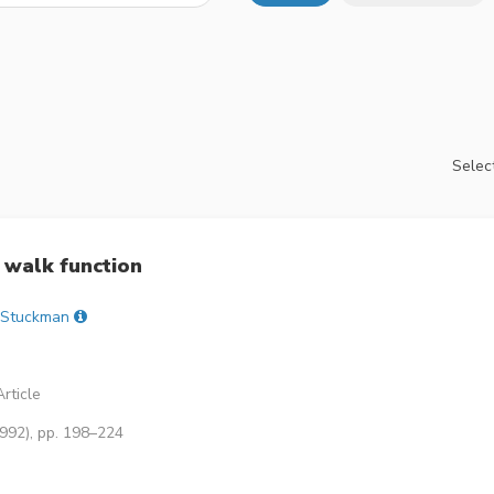
Select
 walk function
 Stuckman
rticle
1992), pp. 198–224