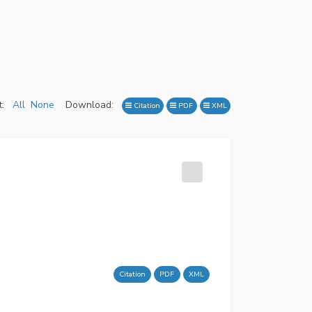
:
All
None
Download:
Citation
PDF
XML
Citation
PDF
XML