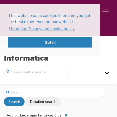
This website uses cookies to ensure you get
the best experience on our website.
Read our Privacy and cookie policy
Home
Search
Got it!
Informatica
Search
Detailed search
Author:
Eugenijus Januškevičius