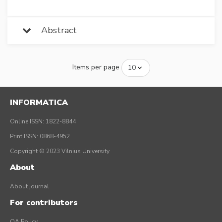
Abstract
Items per page
INFORMATICA
Online ISSN: 1822-8844
Print ISSN: 0868-4952
Copyright © 2023 Vilnius University
About
About journal
For contributors
OA Policy