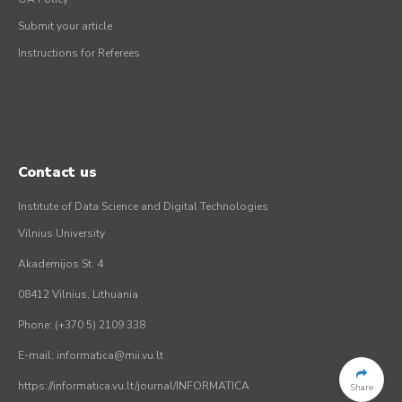
Submit your article
Instructions for Referees
Contact us
Institute of Data Science and Digital Technologies
Vilnius University
Akademijos St. 4
08412 Vilnius, Lithuania
Phone: (+370 5) 2109 338
E-mail: informatica@mii.vu.lt
https://informatica.vu.lt/journal/INFORMATICA
Share