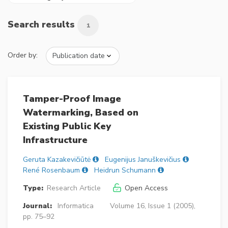
Search results
1
Order by:
Tamper-Proof Image
Watermarking, Based on
Existing Public Key
Infrastructure
Geruta Kazakevičiūtė
Eugenijus Januškevičius
René Rosenbaum
Heidrun Schumann
Type:
Research Article
Open Access
Journal:
Informatica
Volume 16, Issue 1 (2005),
pp. 75–92