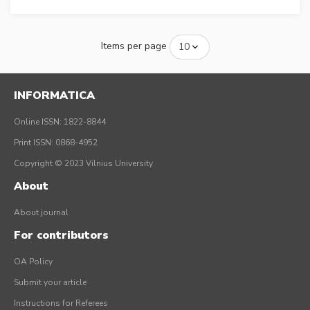
Items per page
INFORMATICA
Online ISSN: 1822-8844
Print ISSN: 0868-4952
Copyright © 2023 Vilnius University
About
About journal
For contributors
OA Policy
Submit your article
Instructions for Referees