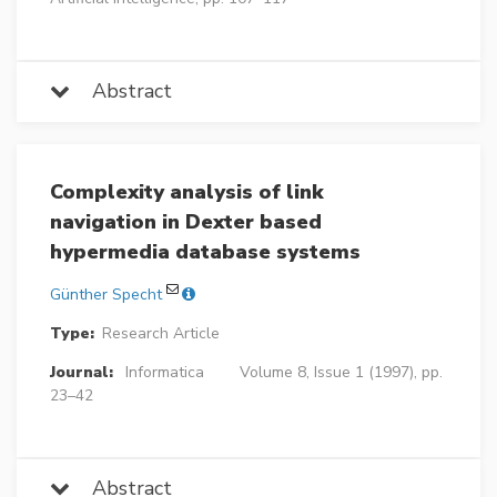
Abstract
Complexity analysis of link
navigation in Dexter based
hypermedia database systems
Günther Specht
Type:
Research Article
Journal:
Informatica
Volume 8, Issue 1 (1997), pp.
23–42
Abstract