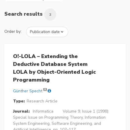
Search results
2
Order by:
O!-LOLA – Extending the
Deductive Database System
LOLA by Object-Oriented Logic
Programming
Günther Specht
Type:
Research Article
Journal:
Informatica
Volume 9, Issue 1 (1998):
Special Issue on Programming Theory, Information
System Engineering, Software Engineering, and
Artificial Intelligence, pp. 107–117