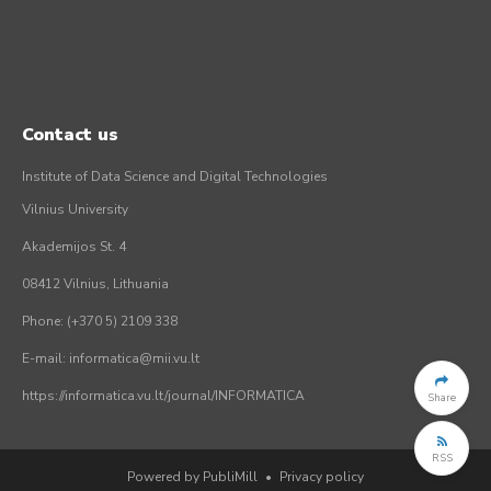
Contact us
Institute of Data Science and Digital Technologies
Vilnius University
Akademijos St. 4
08412 Vilnius, Lithuania
Phone: (+370 5) 2109 338
E-mail: informatica@mii.vu.lt
https://informatica.vu.lt/journal/INFORMATICA
Share
RSS
Powered by PubliMill
•
Privacy policy