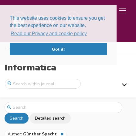
This website uses cookies to ensure you get
the best experience on our website.
Read our Privacy and cookie policy
Home
Search
Got it!
Informatica
Search
Detailed search
Author:
Günther Specht