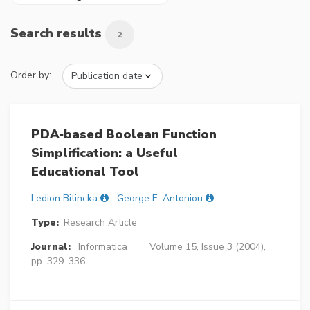
Search results
2
Order by:
PDA‐based Boolean Function
Simplification: a Useful
Educational Tool
Ledion Bitincka
George E. Antoniou
Type:
Research Article
Journal:
Informatica
Volume 15, Issue 3 (2004),
pp. 329–336