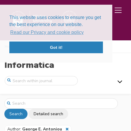
This website uses cookies to ensure you get
the best experience on our website.
Read our Privacy and cookie policy
Home
Search
Got it!
Informatica
Search
Detailed search
Author:
George E. Antoniou