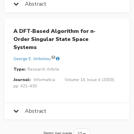
Abstract
A DFT‐Based Algorithm for n‐
Order Singular State Space
Systems
George E. Antoniou
Type:
Research Article
Journal:
Informatica
Volume 14, Issue 4 (2003),
pp. 421–430
Abstract
Items per page