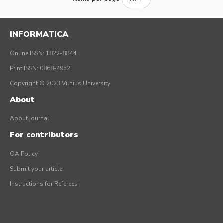
INFORMATICA
Online ISSN: 1822-8844
Print ISSN: 0868-4952
Copyright © 2023 Vilnius University
About
About journal
For contributors
OA Policy
Submit your article
Instructions for Referees