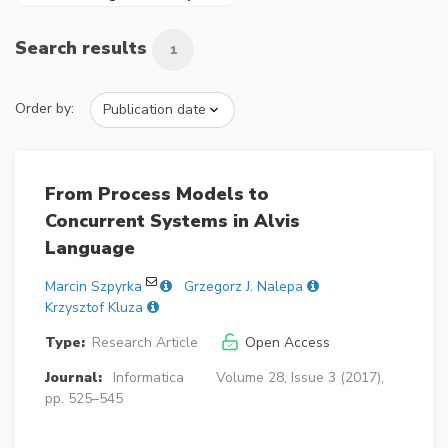
Search results
1
Order by:
From Process Models to
Concurrent Systems in Alvis
Language
Marcin Szpyrka
Grzegorz J. Nalepa
Krzysztof Kluza
Type:
Research Article
Open Access
Journal:
Informatica
Volume 28, Issue 3 (2017),
pp. 525–545