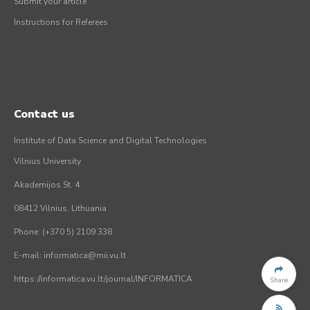
Submit your article
Instructions for Referees
Contact us
Institute of Data Science and Digital Technologies
Vilnius University
Akademijos St. 4
08412 Vilnius, Lithuania
Phone: (+370 5) 2109 338
E-mail: informatica@mii.vu.lt
https://informatica.vu.lt/journal/INFORMATICA
Share