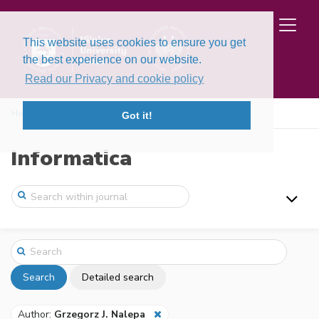
This website uses cookies to ensure you get
the best experience on our website.
Read our Privacy and cookie policy
Home
Search
Got it!
Informatica
Search
Detailed search
Author:
Grzegorz J. Nalepa