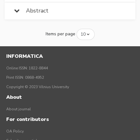
Abstract
Items per page
INFORMATICA
Online ISSN: 1822-8844
Print ISSN: 0868-4952
Copyright © 2023 Vilnius University
About
About journal
For contributors
OA Policy