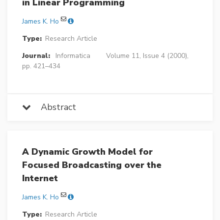
in Linear Programming
James K. Ho
Type:
Research Article
Journal:
Informatica
Volume 11, Issue 4 (2000),
pp. 421–434
Abstract
A Dynamic Growth Model for
Focused Broadcasting over the
Internet
James K. Ho
Type:
Research Article