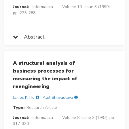
Journal:
Informatica
Volume 10, Issue 3 (1999),
pp. 275–288
Abstract
A structural analysis of
business processes for
measuring the impact of
reengineering
James K. Ho
Atul Shrivastava
Type:
Research Article
Journal:
Informatica
Volume 8, Issue 3 (1997), pp.
317–330