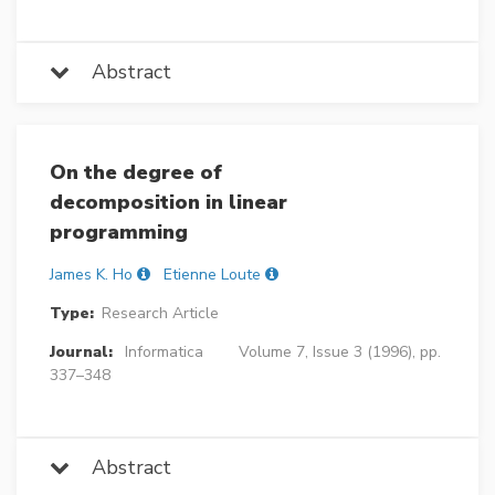
Abstract
On the degree of
decomposition in linear
programming
James K. Ho
Etienne Loute
Type:
Research Article
Journal:
Informatica
Volume 7, Issue 3 (1996), pp.
337–348
Abstract