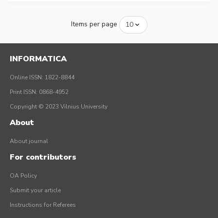
Items per page
INFORMATICA
Online ISSN: 1822-8844
Print ISSN: 0868-4952
Copyright © 2023 Vilnius University
About
About journal
For contributors
OA Policy
Submit your article
Instructions for Referees