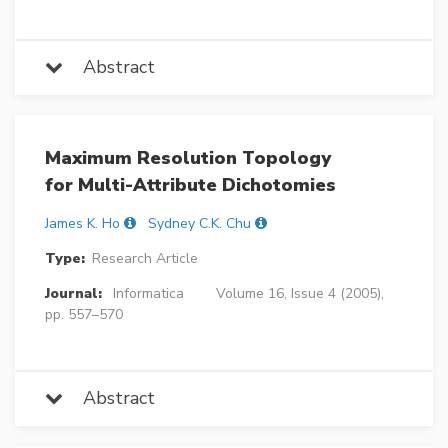
Abstract
Maximum Resolution Topology
for Multi-Attribute Dichotomies
James K. Ho
Sydney C.K. Chu
Type:
Research Article
Journal:
Informatica
Volume 16, Issue 4 (2005),
pp. 557–570
Abstract