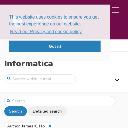
This website uses cookies to ensure you get
the best experience on our website.
Read our Privacy and cookie policy
Home
Search
Got it!
Informatica
Search
Detailed search
Author:
James K. Ho