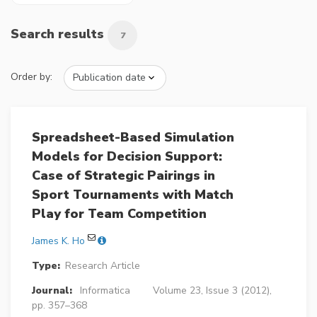
Search results
7
Order by:
Spreadsheet-Based Simulation
Models for Decision Support:
Case of Strategic Pairings in
Sport Tournaments with Match
Play for Team Competition
James K. Ho
Type:
Research Article
Journal:
Informatica
Volume 23, Issue 3 (2012),
pp. 357–368