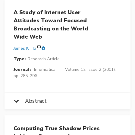
A Study of Internet User
Attitudes Toward Focused
Broadcasting on the World
Wide Web
James K. Ho
Type:
Research Article
Journal:
Informatica
Volume 12, Issue 2 (2001),
pp. 285–296
Abstract
Computing True Shadow Prices