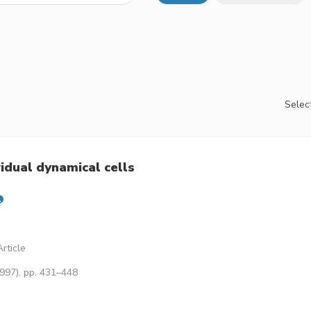
Select
idual dynamical cells
rticle
1997), pp. 431–448