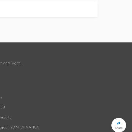
ce and Digital
ia
338
i.vu.lt
.lt/journal/INFORMATICA
Share