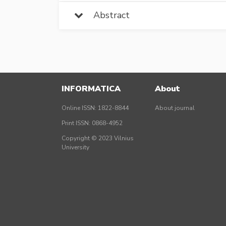
Abstract
INFORMATICA
About
Online ISSN: 1822-8844
About journal
Print ISSN: 0868-4952
Copyright © 2023 Vilnius
University