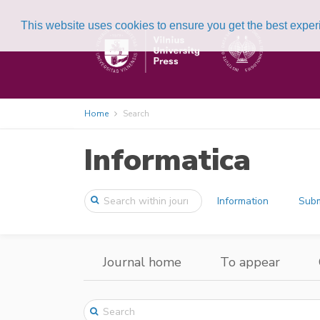
This website uses cookies to ensure you get the best expe
Home
Search
Informatica
Information
Subm
Journal home
To appear