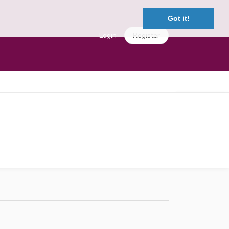
Got it!
Login
Register