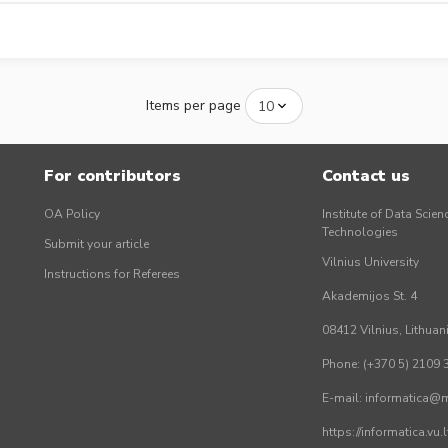
Items per page
For contributors
Contact us
OA Policy
Institute of Data Scien
Technologies
Submit your article
Vilnius University
Instructions for Referees
Akademijos St. 4
08412 Vilnius, Lithuan
Phone: (+370 5) 2109 
E-mail: informatica@mi
https://informatica.vu