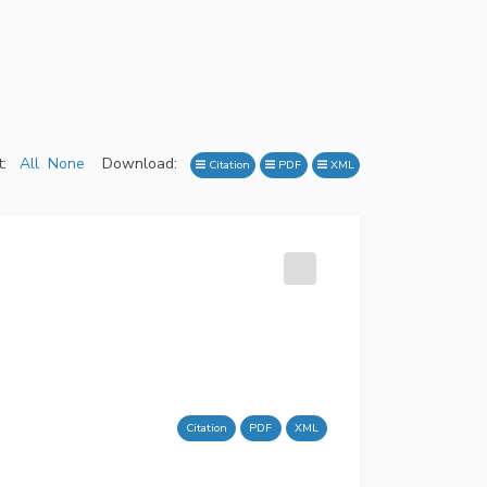
:
All
None
Download:
Citation
PDF
XML
Citation
PDF
XML