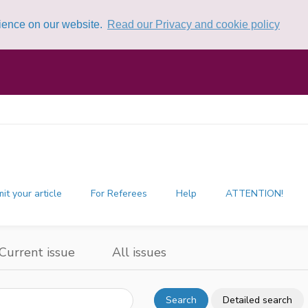
rience on our website.
Read our Privacy and cookie policy
it your article
For Referees
Help
ATTENTION!
Current issue
All issues
Search
Detailed search