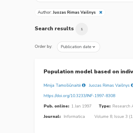
Author:
Juozas Rimas Vaišnys
Search results
1
Order by:
Population model based on indiv
Minija Tamošiūnaitė
Juozas Rimas Vaišnys
https://doi.org/10.3233/INF-1997-8308
Pub. online:
1 Jan 1997
Type:
Research A
Journal:
Informatica
Volume 8, Issue 3 (