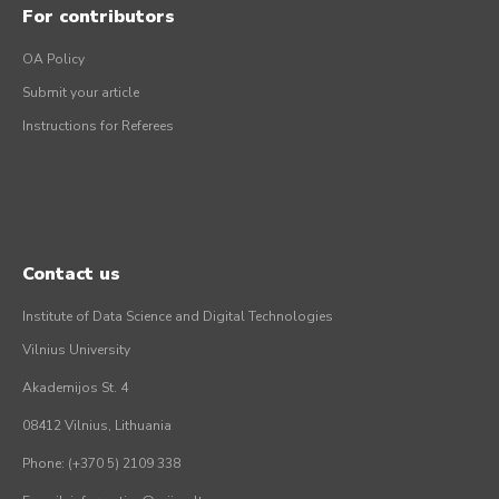
For contributors
OA Policy
Submit your article
Instructions for Referees
Contact us
Institute of Data Science and Digital Technologies
Vilnius University
Akademijos St. 4
08412 Vilnius, Lithuania
Phone: (+370 5) 2109 338