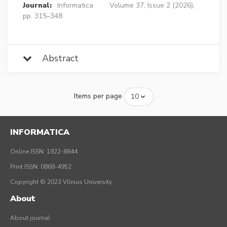
Journal:
Informatica
Volume 37, Issue 2 (2026),
pp. 315–348
Abstract
Items per page
INFORMATICA
Online ISSN: 1822-8844
Print ISSN: 0868-4952
Copyright © 2023 Vilnius University
About
About journal