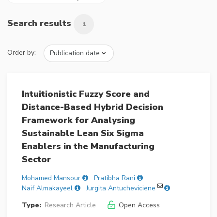
Search results
1
Order by:
Intuitionistic Fuzzy Score and
Distance-Based Hybrid Decision
Framework for Analysing
Sustainable Lean Six Sigma
Enablers in the Manufacturing
Sector
Mohamed Mansour
Pratibha Rani
Naif Almakayeel
Jurgita Antucheviciene
Type:
Research Article
Open Access