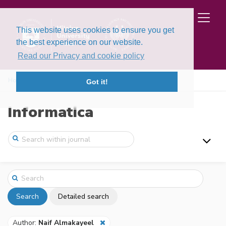
This website uses cookies to ensure you get
the best experience on our website.
Read our Privacy and cookie policy
Home
Search
Got it!
Informatica
Search
Detailed search
Author:
Naif Almakayeel