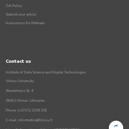
OA Policy
Submit your article
Instructions for Referees
Contact us
Institute of Data Science and Digital Technologies
Vilnius University
Akademijos St. 4
08412 Vilnius, Lithuania
Phone: (+370 5) 2109 338
E-mail: informatica@mii.vu.lt