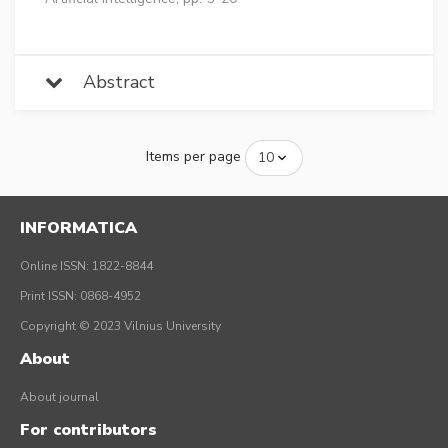
Abstract
Items per page
INFORMATICA
Online ISSN: 1822-8844
Print ISSN: 0868-4952
Copyright © 2023 Vilnius University
About
About journal
For contributors