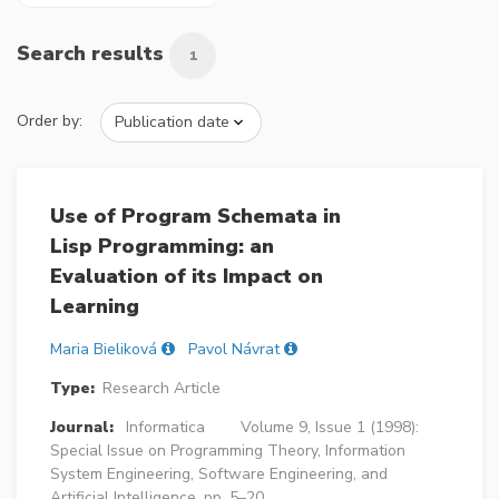
Search results
1
Order by:
Use of Program Schemata in
Lisp Programming: an
Evaluation of its Impact on
Learning
Maria Bieliková
Pavol Návrat
Type:
Research Article
Journal:
Informatica
Volume 9, Issue 1 (1998):
Special Issue on Programming Theory, Information
System Engineering, Software Engineering, and
Artificial Intelligence, pp. 5–20