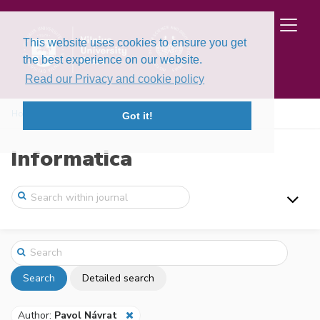
This website uses cookies to ensure you get
the best experience on our website.
Read our Privacy and cookie policy
Home
Search
Got it!
Informatica
Search
Detailed search
Author:
Pavol Návrat