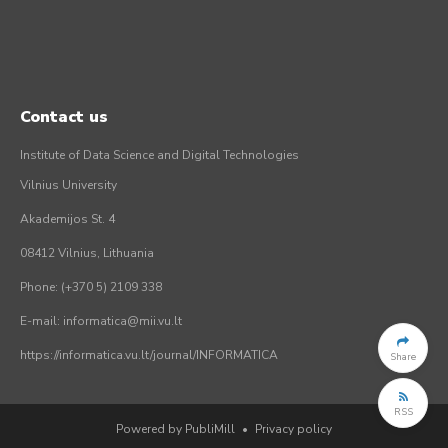
Contact us
Institute of Data Science and Digital Technologies
Vilnius University
Akademijos St. 4
08412 Vilnius, Lithuania
Phone: (+370 5) 2109 338
E-mail: informatica@mii.vu.lt
https://informatica.vu.lt/journal/INFORMATICA
Share
RSS
Powered by PubliMill
•
Privacy policy