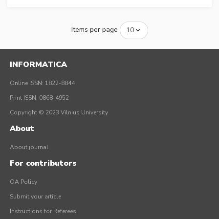
Items per page
INFORMATICA
Online ISSN: 1822-8844
Print ISSN: 0868-4952
Copyright © 2023 Vilnius University
About
About journal
For contributors
OA Policy
Submit your article
Instructions for Referees