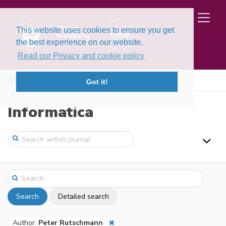
This website uses cookies to ensure you get
the best experience on our website.
Read our Privacy and cookie policy
Home
Search
Got it!
Informatica
Search
Detailed search
Author:
Peter Rutschmann