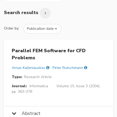
Search results
1
Order by:
Parallel FEM Software for CFD
Problems
Arnas Kačeniauskas
Peter Rutschmann
Type:
Research Article
Journal:
Informatica
Volume 15, Issue 3 (2004),
pp. 363–378
Abstract