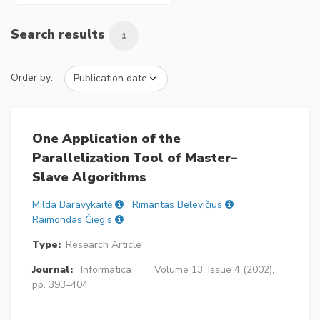
Search results
1
Order by:
One Application of the
Parallelization Tool of Master–
Slave Algorithms
Milda Baravykaitė
Rimantas Belevičius
Raimondas Čiegis
Type:
Research Article
Journal:
Informatica
Volume 13, Issue 4 (2002),
pp. 393–404