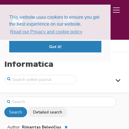
This website uses cookies to ensure you get
the best experience on our website.
Read our Privacy and cookie policy
Home
Search
Got it!
Informatica
Search
Detailed search
Author:
Rimantas Belevičius