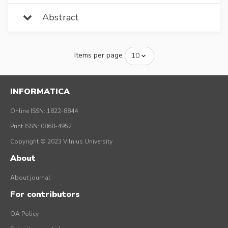
Abstract
Items per page
INFORMATICA
Online ISSN: 1822-8844
Print ISSN: 0868-4952
Copyright © 2023 Vilnius University
About
About journal
For contributors
OA Policy