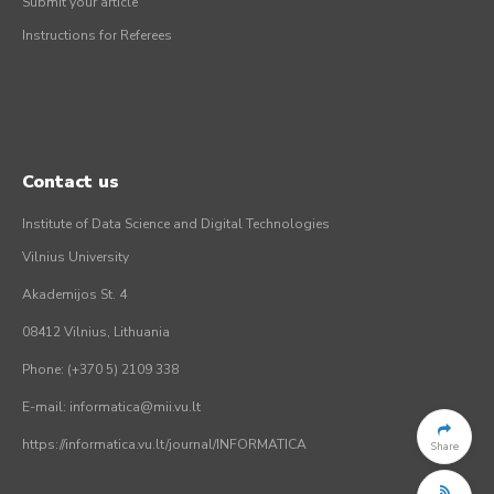
Submit your article
Instructions for Referees
Contact us
Institute of Data Science and Digital Technologies
Vilnius University
Akademijos St. 4
08412 Vilnius, Lithuania
Phone: (+370 5) 2109 338
E-mail: informatica@mii.vu.lt
https://informatica.vu.lt/journal/INFORMATICA
Share