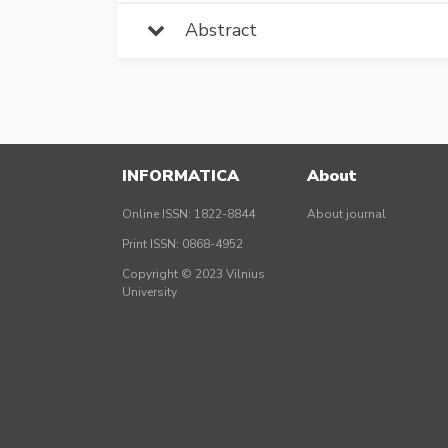
Abstract
INFORMATICA
About
Online ISSN: 1822-8844
About journal
Print ISSN: 0868-4952
Copyright © 2023 Vilnius
University