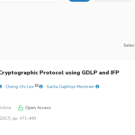
Select
Cryptographic Protocol using GDLP and IFP
Cheng-Chi Lee
Sarita Gajbhiye Meshram
rticle
Open Access
(2017), pp. 471–484