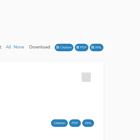
:
All
None
Download:
Citation
PDF
XML
Citation
PDF
XML