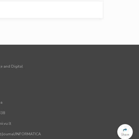
ce and Digital
ia
338
i.vu.lt
.lt/journal/INFORMATICA
Share