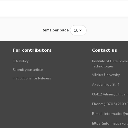
Items per page
For contributors
Contact us
OA Policy
Institute of Data Scien
Technologies
Submit your article
Vilnius University
Instructions for Referees
Akademijos St. 4
08412 Vilnius, Lithuan
Phone: (+370 5) 2109 
E-mail: informatica@mi
https://informatica.vu