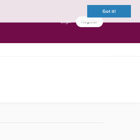
Got it!
Login
Register