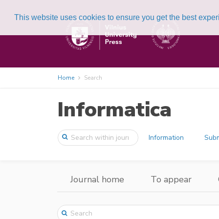
This website uses cookies to ensure you get the best expe
Home
Search
Informatica
Information
Subm
Journal home
To appear