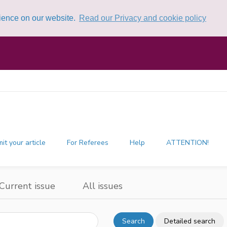
rience on our website.
Read our Privacy and cookie policy
it your article
For Referees
Help
ATTENTION!
Current issue
All issues
Search
Detailed search