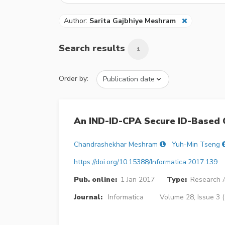
Author:
Sarita Gajbhiye Meshram
Search results
1
Order by:
An IND-ID-CPA Secure ID-Based 
Chandrashekhar Meshram
Yuh-Min Tseng
https://doi.org/10.15388/Informatica.2017.139
Pub. online:
1 Jan 2017
Type:
Research A
Journal:
Informatica
Volume 28, Issue 3 