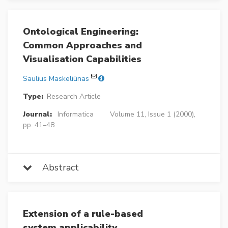
Ontological Engineering:
Common Approaches and
Visualisation Capabilities
Saulius Maskeliūnas
Type:
Research Article
Journal:
Informatica
Volume 11, Issue 1 (2000),
pp. 41–48
Abstract
Extension of a rule-based
system applicability