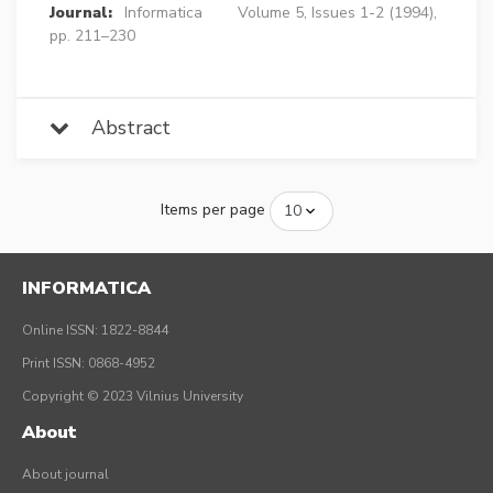
Journal:
Informatica
Volume 5, Issues 1-2 (1994),
pp. 211–230
Abstract
Items per page
INFORMATICA
Online ISSN: 1822-8844
Print ISSN: 0868-4952
Copyright © 2023 Vilnius University
About
About journal