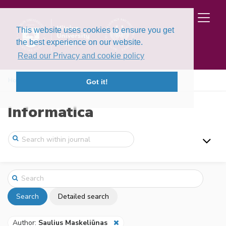
This website uses cookies to ensure you get
the best experience on our website.
Read our Privacy and cookie policy
Home
Search
Got it!
Informatica
Search
Detailed search
Author:
Saulius Maskeliūnas