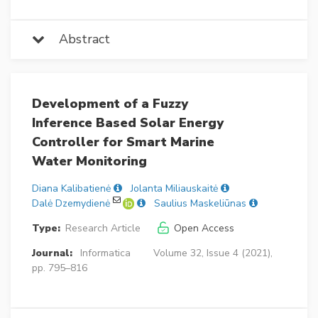
Abstract
Development of a Fuzzy
Inference Based Solar Energy
Controller for Smart Marine
Water Monitoring
Diana Kalibatienė
Jolanta Miliauskaitė
Dalė Dzemydienė
Saulius Maskeliūnas
Type:
Research Article
Open Access
Journal:
Informatica
Volume 32, Issue 4 (2021),
pp. 795–816