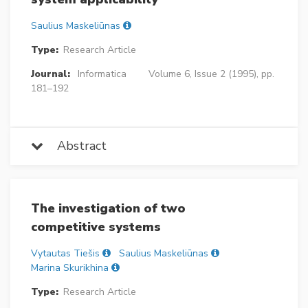
Saulius Maskeliūnas
Type:
Research Article
Journal:
Informatica
Volume 6, Issue 2 (1995), pp.
181–192
Abstract
The investigation of two
competitive systems
Vytautas Tiešis
Saulius Maskeliūnas
Marina Skurikhina
Type:
Research Article