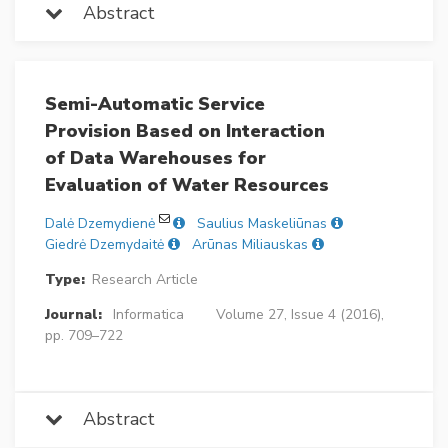
Abstract
Semi-Automatic Service
Provision Based on Interaction
of Data Warehouses for
Evaluation of Water Resources
Dalė Dzemydienė
Saulius Maskeliūnas
Giedrė Dzemydaitė
Arūnas Miliauskas
Type:
Research Article
Journal:
Informatica
Volume 27, Issue 4 (2016),
pp. 709–722
Abstract