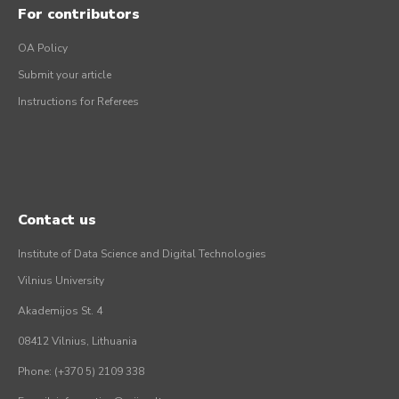
For contributors
OA Policy
Submit your article
Instructions for Referees
Contact us
Institute of Data Science and Digital Technologies
Vilnius University
Akademijos St. 4
08412 Vilnius, Lithuania
Phone: (+370 5) 2109 338