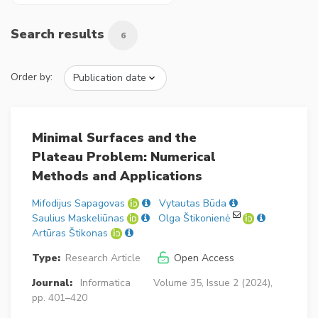
Search results
6
Order by:
Minimal Surfaces and the
Plateau Problem: Numerical
Methods and Applications
Mifodijus Sapagovas
Vytautas Būda
Saulius Maskeliūnas
Olga Štikonienė
Artūras Štikonas
Type:
Research Article
Open Access
Journal:
Informatica
Volume 35, Issue 2 (2024),
pp. 401–420