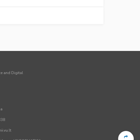
ce and Digital
ia
338
i.vu.lt