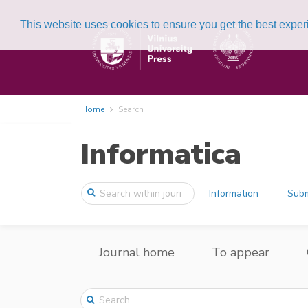
This website uses cookies to ensure you get the best expe
Home
Search
Informatica
Information
Subm
Journal home
To appear