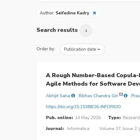
Author:
Seifedine Kadry
Search results
1
Order by:
A Rough Number-Based Copula-D
Agile Methods for Software Dev
Abhijit Saha
Bibhas Chandra Giri
Pras
https://doi.org/10.15388/26-INFOR630
Pub. online:
14 May 2026
Type:
Research
Journal:
Informatica
Volume 37, Issue 2 