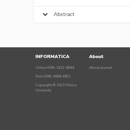
Abstract
INFORMATICA
About
Online ISSN: 1822-8844
About journal
Print ISSN: 0868-4952
Copyright © 2023 Vilnius
University