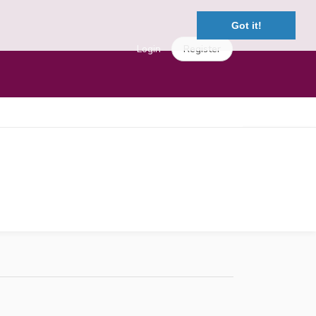
Got it!
Login
Register