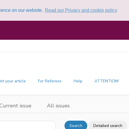
rience on our website.
Read our Privacy and cookie policy
it your article
For Referees
Help
ATTENTION!
Current issue
All issues
Search
Detailed search