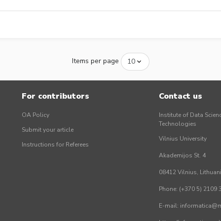
Items per page
For contributors
Contact us
OA Policy
Institute of Data Scien
Technologies
Submit your article
Vilnius University
Instructions for Referees
Akademijos St. 4
08412 Vilnius, Lithuan
Phone: (+370 5) 2109 
E-mail: informatica@mi