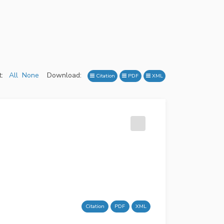
:
All
None
Download:
Citation
PDF
XML
Citation
PDF
XML