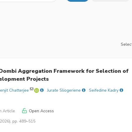
Select
ombi Aggregation Framework for Selection of
elopment Projects
enjit Chatterjee
Jurate Sliogeriene
Seifedine Kadry
 Article
Open Access
(2026), pp. 489–515