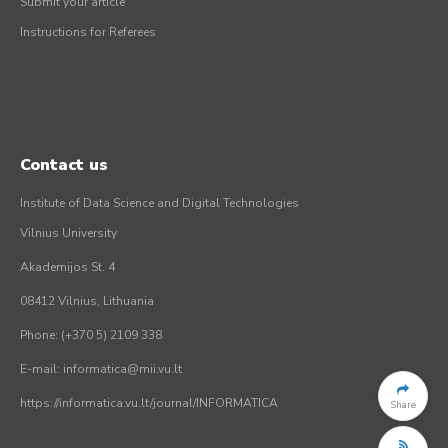
Submit your article
Instructions for Referees
Contact us
Institute of Data Science and Digital Technologies
Vilnius University
Akademijos St. 4
08412 Vilnius, Lithuania
Phone: (+370 5) 2109 338
E-mail: informatica@mii.vu.lt
https://informatica.vu.lt/journal/INFORMATICA
Share