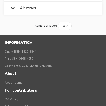
Abstract
Items per page
INFORMATICA
Online ISSN: 1822-8844
Print ISSN: 0868-4952
Copyright © 2023 Vilnius University
About
About journal
For contributors
OA Policy