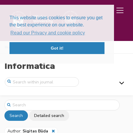
This website uses cookies to ensure you get
the best experience on our website.
Read our Privacy and cookie policy
Home
Search
Got it!
Informatica
Search
Detailed search
Author:
Sigitas Būda