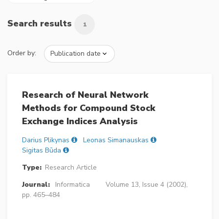
Search results
1
Order by:
Research of Neural Network
Methods for Compound Stock
Exchange Indices Analysis
Darius Plikynas
Leonas Simanauskas
Sigitas Būda
Type:
Research Article
Journal:
Informatica
Volume 13, Issue 4 (2002),
pp. 465–484