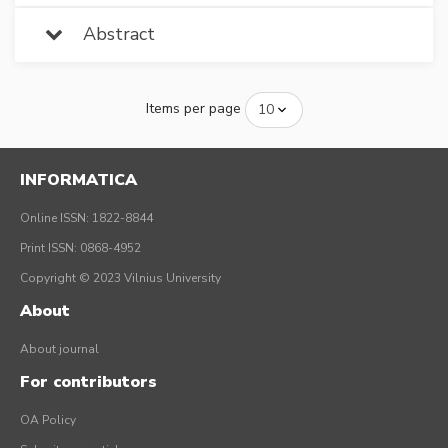
Abstract
Items per page
INFORMATICA
Online ISSN: 1822-8844
Print ISSN: 0868-4952
Copyright © 2023 Vilnius University
About
About journal
For contributors
OA Policy