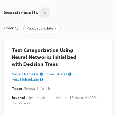
Search results
1
Order by:
Text Categorization Using
Neural Networks Initialized
with Decision Trees
Nerijus Remeikis
Ignas Skučas
Vida Melninkaitė
Type:
Research Article
Journal:
Informatica
Volume 15, Issue 4 (2004),
pp. 551–564