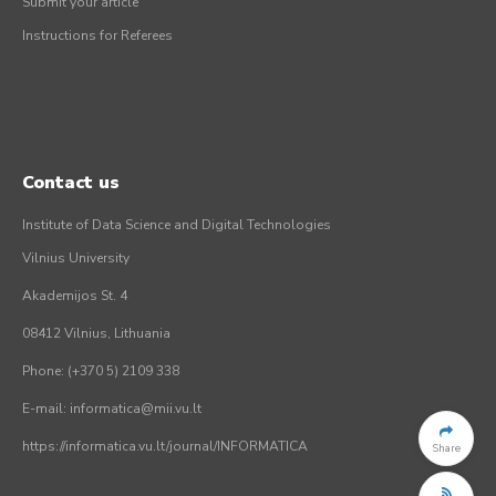
Submit your article
Instructions for Referees
Contact us
Institute of Data Science and Digital Technologies
Vilnius University
Akademijos St. 4
08412 Vilnius, Lithuania
Phone: (+370 5) 2109 338
E-mail: informatica@mii.vu.lt
https://informatica.vu.lt/journal/INFORMATICA
Share