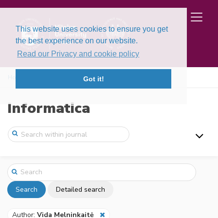
This website uses cookies to ensure you get
the best experience on our website.
Read our Privacy and cookie policy
Home
Search
Got it!
Informatica
Search
Detailed search
Author:
Vida Melninkaitė