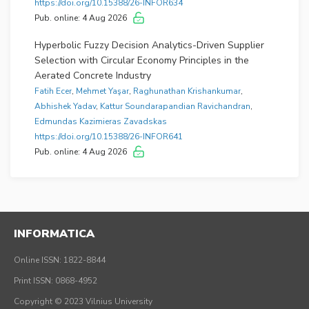
https://doi.org/10.15388/26-INFOR634
Pub. online: 4 Aug 2026
Hyperbolic Fuzzy Decision Analytics-Driven Supplier
Selection with Circular Economy Principles in the
Aerated Concrete Industry
Fatih Ecer
,
Mehmet Yaşar
,
Raghunathan Krishankumar
,
Abhishek Yadav
,
Kattur Soundarapandian Ravichandran
,
Edmundas Kazimieras Zavadskas
https://doi.org/10.15388/26-INFOR641
Pub. online: 4 Aug 2026
A Consensus-Based Best–Worst Method for Linguistic
Multi-Criteria Group Decision-Making
Álvaro Labella
,
Diego García-Zamora
,
Bapi Dutta
,
Luis
Martínez
INFORMATICA
https://doi.org/10.15388/26-INFOR637
Pub. online: 3 Aug 2026
Online ISSN: 1822-8844
Print ISSN: 0868-4952
Copyright © 2023 Vilnius University