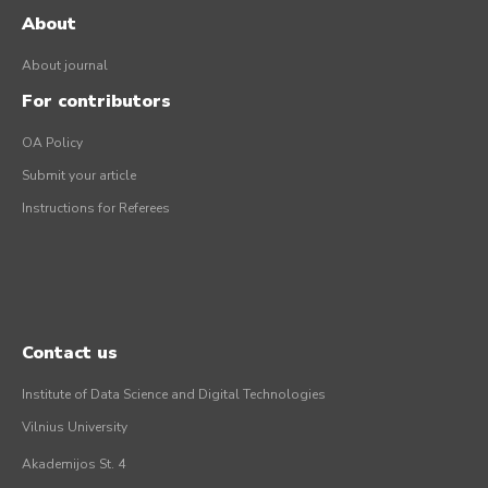
About
About journal
For contributors
OA Policy
Submit your article
Instructions for Referees
Contact us
Institute of Data Science and Digital Technologies
Vilnius University
Akademijos St. 4