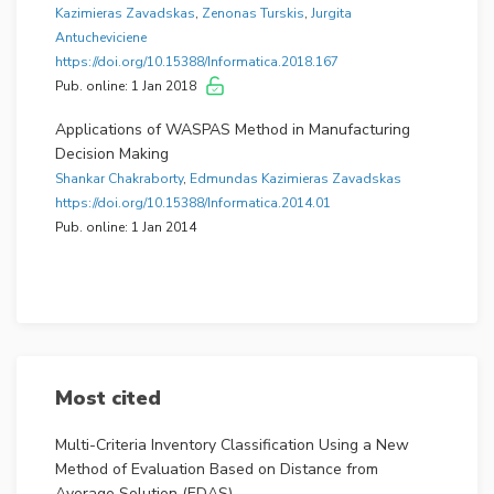
All these aims taken together explain the unique
Kazimieras Zavadskas
,
Zenonas Turskis
,
Jurgita
quality of this journal and how it is distinguished from
Antucheviciene
other journals in the rapidly expanding field.
https://doi.org/10.15388/Informatica.2018.167
Pub. online: 1 Jan 2018
The journal was founded in 1990.
Applications of WASPAS Method in Manufacturing
Decision Making
Shankar Chakraborty
,
Edmundas Kazimieras Zavadskas
https://doi.org/10.15388/Informatica.2014.01
Pub. online: 1 Jan 2014
Most cited
Multi-Criteria Inventory Classification Using a New
Method of Evaluation Based on Distance from
Average Solution (EDAS)