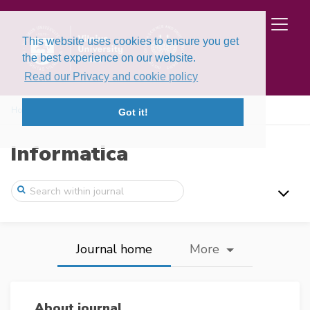
This website uses cookies to ensure you get
the best experience on our website.
Read our Privacy and cookie policy
Home
Got it!
Informatica
Journal home
More
About journal