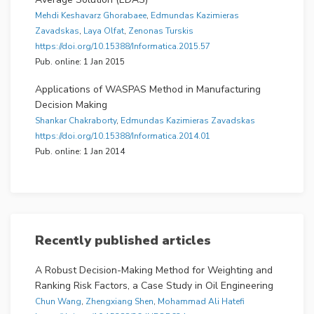
Mehdi Keshavarz Ghorabaee
,
Edmundas Kazimieras
Zavadskas
,
Laya Olfat
,
Zenonas Turskis
https://doi.org/10.15388/Informatica.2015.57
Pub. online: 1 Jan 2015
Applications of WASPAS Method in Manufacturing
Decision Making
Shankar Chakraborty
,
Edmundas Kazimieras Zavadskas
https://doi.org/10.15388/Informatica.2014.01
Pub. online: 1 Jan 2014
Recently published articles
A Robust Decision-Making Method for Weighting and
Ranking Risk Factors, a Case Study in Oil Engineering
Chun Wang
,
Zhengxiang Shen
,
Mohammad Ali Hatefi