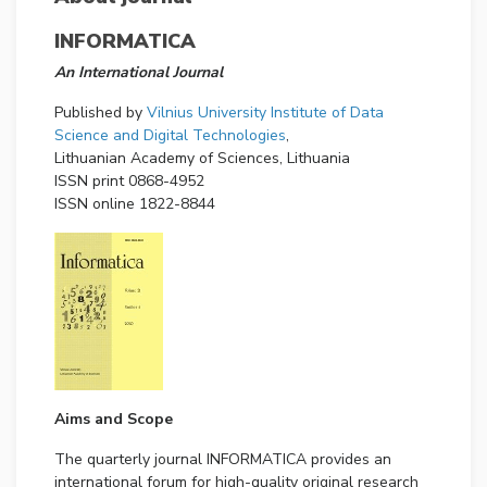
INFORMATICA
An International Journal
Published by
Vilnius University Institute of Data
Science and Digital Technologies
,
Lithuanian Academy of Sciences, Lithuania
ISSN print 0868-4952
ISSN online 1822-8844
Aims and Scope
The quarterly journal INFORMATICA provides an
international forum for high-quality original research