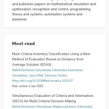
and publishes papers on mathematical simulation and
optimization, recognition and control, programming
theory and systems, automation systems and
elements.
INFORMATICA provides a multidisciplinary forum for
scientists and engineers involved in research and
design including experts who implement and manage
Most read
information systems applications.
The aims are:
Multi-Criteria Inventory Classification Using a New
Method of Evaluation Based on Distance from
to provide a balanced representation of theory
Average Solution (EDAS)
and applications,
Mehdi Keshavarz Ghorabaee
,
Edmundas Kazimieras
to cover the research results of both the East
Zavadskas
,
Laya Olfat
,
Zenonas Turskis
and the West equally,
https://doi.org/10.15388/Informatica.2015.57
to provide fast publication of quality papers by
Pub. online: 1 Jan 2015
the efficient work of referees,
to provide an early access to the information by
Simultaneous Evaluation of Criteria and Alternatives
presenting the PDF files of the complete papers
(SECA) for Multi-Criteria Decision-Making
on the Internet.
Mehdi Keshavarz-Ghorabaee
,
Maghsoud Amiri
,
Edmundas