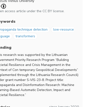
2026 Vilnius University
en access article under the CC BY license.
eywords
ropaganda technique detection
low-resource
nguage
transformers
unding
is research was supported by the Lithuanian
vernment Priority Research Program “Building
cietal Resilience and Crisis Management in the
ntext of Con temporary Geopolitical Developments”
mplemented through the Lithuania Research Council)
der grant number S-VIS-23-8. Project title:
ropaganda and Disinformation Research: Machine
arning-Based Automatic Detection, Impact and
ietal Resilience.”
since January 2020