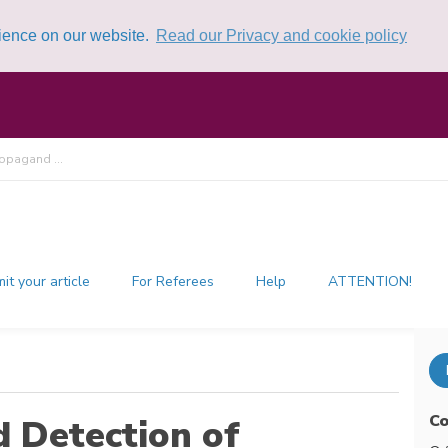
rience on our website.
Read our Privacy and cookie policy
opagand ...
it your article
For Referees
Help
ATTENTION!
Co
 Detection of