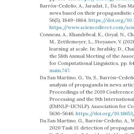
Barrón-Cedeño, A., Jaradat, I., Da San Ma
news based on their propagandistic
56(5), 1849–1864.
https://doi.org/10.
https://www.sciencedirect.com/sci
Conneau, A., Khandelwal, K., Goyal, N., Ch
M., Zettlemoyer, L., Stoyanov, V. (2
learning at scale. In: Jurafsky, D., Chai
the 58th Annual Meeting of the Assoc
for Computational Linguistics, pp. 
main.747
.
Da San Martino, G., Yu, S., Barrón-Cedeño,
analysis of propaganda in news articles.
Proceedings of the 2019 Conference
Processing and the 9th Internationa
(EMNLP-IJCNLP). Association for Com
5636–5646.
https://doi.org/10.1865
Da San Martino, G., Barrón-Cedeño, A., W
2020 Task 11: detection of propaganda