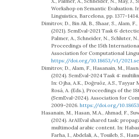
X., Palmer, A., Schneider, N., May, J.
Workshop on Semantic Evaluation. I
Linguistics, Barcelona, pp. 1377–1414
Dimitrov, D., Bin Ali, B., Shaar, S., Alam, F.
(2021). SemEval-2021 Task 6: detectio
Palmer, A., Schneider, N., Schluter, N.
Proceedings of the 15th Internation
Association for Computational Lingui
https://doi.org/10.18653/v1/2021.se
Dimitrov, D., Alam, F., Hasanain, M., Hasnat
(2024). SemEval-2024 Task 4: multili
In: Ojha, A.K., Doğruöz, A.S., Tayyar 
Rosá, A. (Eds.), Proceedings of the 
(SemEval-2024). Association for Comp
2009–2026.
https://doi.org/10.1865
Hasanain, M., Hasan, M.A., Ahmad, F., Suwa
(2024). ArAIEval shared task: propag
multimodal arabic content. In: Habas
Farha, I., Abdelali, A., Touileb, S., Ham