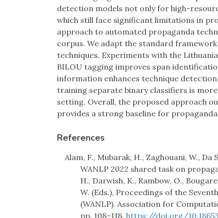
detection models not only for high-resour
which still face significant limitations in 
approach to automated propaganda techni
corpus. We adapt the standard framework 
techniques. Experiments with the Lithu
BILOU tagging improves span identification
information enhances technique detection f
training separate binary classifiers is more 
setting. Overall, the proposed approach 
provides a strong baseline for propaganda 
References
Alam, F., Mubarak, H., Zaghouani, W., Da S
WANLP 2022 shared task on propagand
H., Darwish, K., Rambow, O., Bougares, 
W. (Eds.), Proceedings of the Seven
(WANLP). Association for Computatio
pp. 108–118.
https://doi.org/10.1865