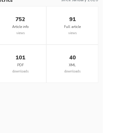
trics
752
91
Article info
Full article
views
views
101
40
PDF
XML
downloads
downloads