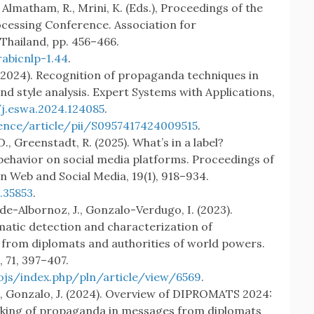
, Almatham, R., Mrini, K. (Eds.), Proceedings of the
cessing Conference. Association for
Thailand, pp. 456–466.
abicnlp-1.44
.
V. (2024). Recognition of propaganda techniques in
nd style analysis. Expert Systems with Applications,
/j.eswa.2024.124085
.
ence/article/pii/S0957417424009515
.
D., Greenstadt, R. (2025). What’s in a label?
behavior on social media platforms. Proceedings of
 Web and Social Media, 19(1), 918–934.
.35853
.
o-de-Albornoz, J., Gonzalo-Verdugo, I. (2023).
tic detection and characterization of
from diplomats and authorities of world powers.
 71, 397–407.
/ojs/index.php/pln/article/view/6569
.
 A., Gonzalo, J. (2024). Overview of DIPROMATS 2024:
acking of propaganda in messages from diplomats