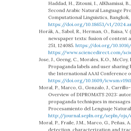
Haddad, H., Zitouni, I., AlKhamissi, B.
Second Arabic Natural Language Pro
Computational Linguistics, Bangkok, 
https://doi.org/10.18653/v1/2024.ar
Horák, A., Sabol, R., Herman, O., Baisa, 
newspaper texts: fusion of content a
251, 124085.
https://doi.org/10.1016
https://www.sciencedirect.com/sci
Jose, J., Geeng, C., Morales, K.O., McCoy, 
Propaganda labels and user sharing 
the International AAAI Conference on
https://doi.org/10.1609/icwsm.v19i1
Moral, P., Marco, G., Gonzalo, J., Carrill
Overview of DIPROMATS 2023: automa
propaganda techniques in messages 
Procesamiento del Lenguaje Natural,
http://journal.sepln.org/sepln/ojs
Moral, P., Fraile, J.M., Marco, G., Peñas,
detection, characterization and tr