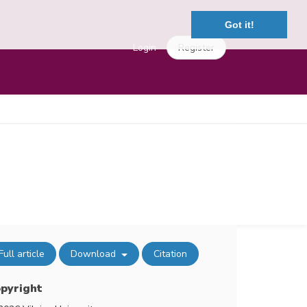
Got it!
Login
Register
Full article
Download
Citation
pyright