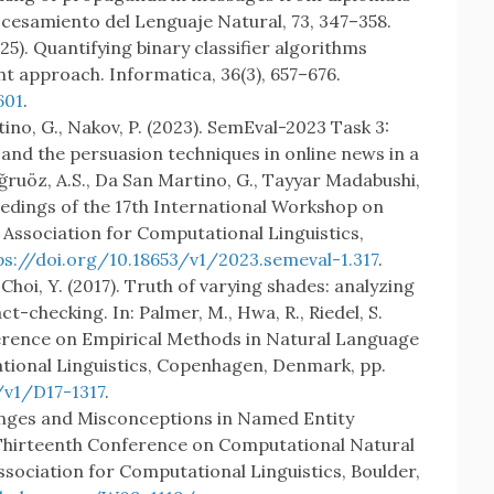
ocesamiento del Lenguaje Natural, 73, 347–358.
(2025). Quantifying binary classifier algorithms
t approach. Informatica, 36(3), 657–676.
601
.
rtino, G., Nakov, P. (2023). SemEval-2023 Task 3:
 and the persuasion techniques in online news in a
Doğruöz, A.S., Da San Martino, G., Tayyar Madabushi,
oceedings of the 17th International Workshop on
Association for Computational Linguistics,
ps://doi.org/10.18653/v1/2023.semeval-1.317
.
., Choi, Y. (2017). Truth of varying shades: analyzing
ct-checking. In: Palmer, M., Hwa, R., Riedel, S.
ference on Empirical Methods in Natural Language
tional Linguistics, Copenhagen, Denmark, pp.
/v1/D17-1317
.
llenges and Misconceptions in Named Entity
 Thirteenth Conference on Computational Natural
ociation for Computational Linguistics, Boulder,