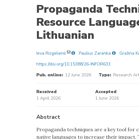
Propaganda Techni
Resource Language
Lithuanian
Ieva Rizgelienė
Paulius Zaranka
Gražina K
https://doi.org/10.15388/26-INFOR633
Pub. online:
12 June 2026
Type:
Research Art
Received
Accepted
1 April 2026
1 June 2026
Abstract
Propaganda techniques are a key tool for c
native languages to increase their impact. 