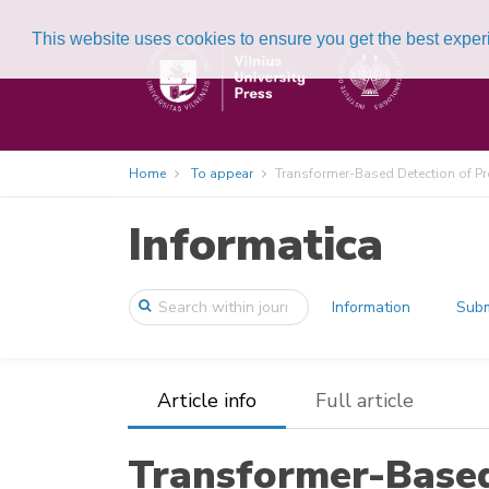
This website uses cookies to ensure you get the best expe
Home
To appear
Transformer-Based Detection of Pr
Informatica
Information
Subm
Article info
Full article
Transformer-Based