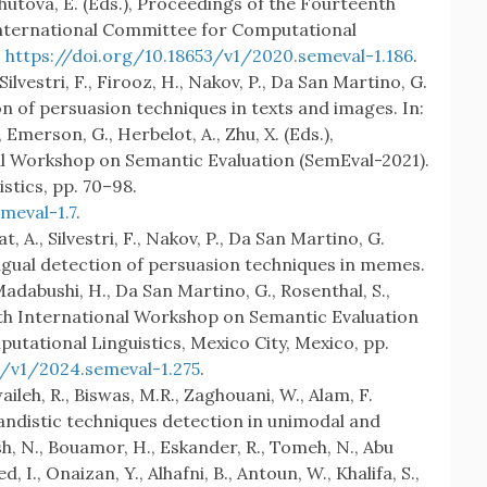
, Shutova, E. (Eds.), Proceedings of the Fourteenth
nternational Committee for Computational
.
https://doi.org/10.18653/v1/2020.semeval-1.186
.
, Silvestri, F., Firooz, H., Nakov, P., Da San Martino, G.
n of persuasion techniques in texts and images. In:
, Emerson, G., Herbelot, A., Zhu, X. (Eds.),
al Workshop on Semantic Evaluation (SemEval-2021).
stics, pp. 70–98.
meval-1.7
.
, A., Silvestri, F., Nakov, P., Da San Martino, G.
ngual detection of persuasion techniques in memes.
Madabushi, H., Da San Martino, G., Rosenthal, S.,
18th International Workshop on Semantic Evaluation
utational Linguistics, Mexico City, Mexico, pp.
3/v1/2024.semeval-1.275
.
ileh, R., Biswas, M.R., Zaghouani, W., Alam, F.
andistic techniques detection in unimodal and
h, N., Bouamor, H., Eskander, R., Tomeh, N., Abu
ed, I., Onaizan, Y., Alhafni, B., Antoun, W., Khalifa, S.,