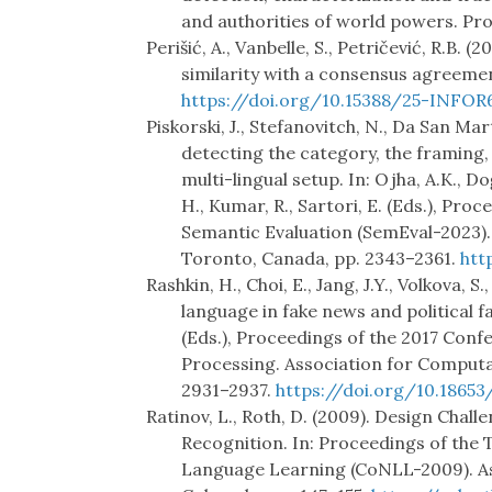
and authorities of world powers. Pr
Perišić, A., Vanbelle, S., Petričević, R.B. 
similarity with a consensus agreemen
https://doi.org/10.15388/25-INFOR
Piskorski, J., Stefanovitch, N., Da San Ma
detecting the category, the framing,
multi-lingual setup. In: Ojha, A.K., 
H., Kumar, R., Sartori, E. (Eds.), Pr
Semantic Evaluation (SemEval-2023). 
Toronto, Canada, pp. 2343–2361.
htt
Rashkin, H., Choi, E., Jang, J.Y., Volkova, S
language in fake news and political fa
(Eds.), Proceedings of the 2017 Con
Processing. Association for Computa
2931–2937.
https://doi.org/10.18653
Ratinov, L., Roth, D. (2009). Design Cha
Recognition. In: Proceedings of the
Language Learning (CoNLL-2009). Ass