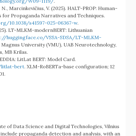
thology.org/W09-1119/
.
ius, N., Marcinkevičius, V. (2025). HALT-PROP: Human-
s for Propaganda Narratives and Techniques.
.org/10.1038/s41597-025-06367-w
.
(2025). LT-MLKM-modernBERT: Lithuanian
s://huggingface.co/VSSA-SDSA/LT-MLKM-
s Magnus University (VMU), UAB Neurotechnology,
, MB Krilas.
BEDDIA: LitLat BERT: Model Card.
itlat-bert
. XLM-RoBERTa-base configuration; 12
01.
ute of Data Science and Digital Technologies, Vilnius
 include propaganda detection and analysis, with an