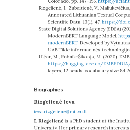
Colorado, pp. 147–155.
https://aclan
Rizgelienė, I., Zubaitienė, V., Maliukevič
Annotated Lithuanian Textual Corpu
Scientific Data, 13(1), 47.
https://doi
State Digital Solutions Agency (SDSA) 
ModernBERT Language Model.
http
modernBERT
. Developed by Vytauta
UAB Tilde informacinės technologijos
Ulčar, M., Robnik-Šikonja, M. (2020). EM
https://huggingface.co/EMBEDDIA/l
layers, 12 heads; vocabulary size 84,2
Biographies
Rizgelienė Ieva
ieva.rizgeliene@mif.vu.lt
I. Rizgelienė
is a PhD student at the Instit
University. Her primary research interests