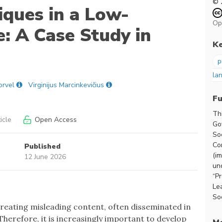
© 
ques in a Low-
Op
: A Case Study in
K
p
la
orvel
Virginijus Marcinkevičius
F
Th
icle
Open Access
Go
So
Co
Published
(i
12 June 2026
un
“P
Le
Soc
reating misleading content, often disseminated in
Therefore, it is increasingly important to develop