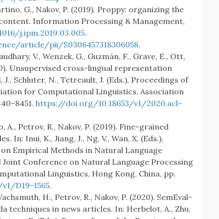
rtino, G., Nakov, P. (2019). Proppy: organizing the
 content. Information Processing & Management,
1016/j.ipm.2019.03.005
.
ence/article/pii/S0306457318306058
.
audhary, V., Wenzek, G., Guzmán, F., Grave, E., Ott,
020). Unsupervised cross-lingual representation
, J., Schluter, N., Tetreault, J. (Eds.), Proceedings of
iation for Computational Linguistics. Association
8440–8451.
https://doi.org/10.18653/v1/2020.acl-
 A., Petrov, R., Nakov, P. (2019). Fine-grained
 In: Inui, K., Jiang, J., Ng, V., Wan, X. (Eds.),
 on Empirical Methods in Natural Language
l Joint Conference on Natural Language Processing
putational Linguistics, Hong Kong, China, pp.
3/v1/D19-1565
.
achsmuth, H., Petrov, R., Nakov, P. (2020). SemEval-
 techniques in news articles. In: Herbelot, A., Zhu,