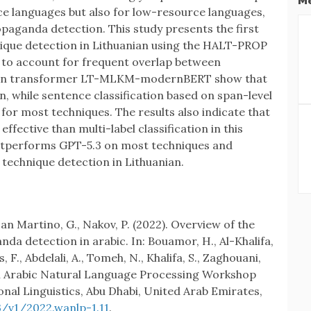
Me
ce languages but also for low-resource languages,
propaganda detection. This study presents the first
que detection in Lithuanian using the HALT-PROP
to account for frequent overlap between
anian transformer LT-MLKM-modernBERT show that
, while sentence classification based on span-level
or most techniques. The results also indicate that
effective than multi-label classification in this
outperforms GPT-5.3 on most techniques and
technique detection in Lithuanian.
an Martino, G., Nakov, P. (2022). Overview of the
a detection in arabic. In: Bouamor, H., Al-Khalifa,
F., Abdelali, A., Tomeh, N., Khalifa, S., Zaghouani,
th Arabic Natural Language Processing Workshop
nal Linguistics, Abu Dhabi, United Arab Emirates,
3/v1/2022.wanlp-1.11
.