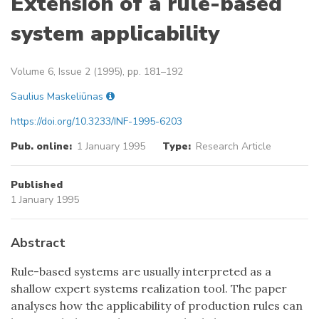
Extension of a rule-based
system applicability
Volume 6, Issue 2 (1995), pp. 181–192
Saulius Maskeliūnas
https://doi.org/10.3233/INF-1995-6203
Pub. online:
1 January 1995
Type:
Research Article
Published
1 January 1995
Abstract
Rule-based systems are usually interpreted as a
shallow expert systems realization tool. The paper
analyses how the applicability of production rules can