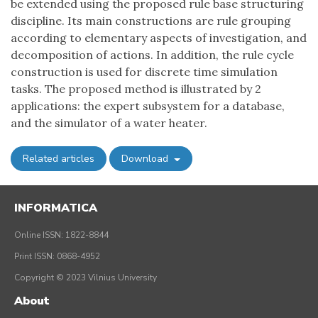
be extended using the proposed rule base structuring
discipline. Its main constructions are rule grouping
according to elementary aspects of investigation, and
decomposition of actions. In addition, the rule cycle
construction is used for discrete time simulation
tasks. The proposed method is illustrated by 2
applications: the expert subsystem for a database,
and the simulator of a water heater.
Related articles
Download
INFORMATICA
Online ISSN: 1822-8844
Print ISSN: 0868-4952
Copyright © 2023 Vilnius University
About