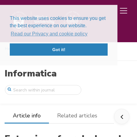
This website uses cookies to ensure you get
the best experience on our website.
Read our Privacy and cookie policy
Home
Issues
Volume 6, Issue 2 (1995)
Got it!
Extension of a rule-based system applica ...
Informatica
Article info
Related articles