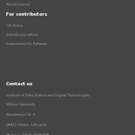
About journal
For contributors
OA Policy
Submit your article
Instructions for Referees
Contact us
Institute of Data Science and Digital Technologies
Vilnius University
Akademijos St. 4
08412 Vilnius, Lithuania