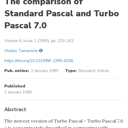
The comparison of
Standard Pascal and Turbo
Pascal 7.0
Volume 6, Issue 2 (1995), pp. 233–243
Vladas Tumasonis
https://doi.org/10.3233/INF-1995-6206
Pub. online:
1 January 1995
Type:
Research Article
Published
1 January 1995
Abstract
The newest version of Turbo Pascal – Turbo Pascal 7.0
– is concentrately described in comparing with