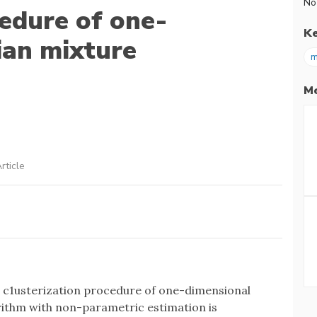
No
cedure of one-
K
ian mixture
m
Me
rticle
d c1usterization procedure of one-dimensional
ithm with non-parametric estimation is