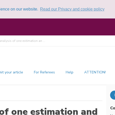
rience on our website.
Read our Privacy and cookie policy
 analysis of one estimation an ...
it your article
For Referees
Help
ATTENTION!
Co
 of one estimation and