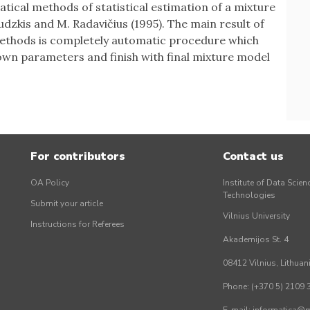
ical methods of statistical estimation of a mixture
udzkis and M. Radavičius (1995). The main result of
ethods is completely automatic procedure which
wn parameters and finish with final mixture model
For contributors
Contact us
OA Policy
Institute of Data Scien
Technologies
Submit your article
Vilnius University
Instructions for Referees
Akademijos St. 4
08412 Vilnius, Lithuan
Phone: (+370 5) 2109 