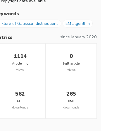
 copyright data available.
eywords
ixture of Gaussian distributions
EM algorithm
since January 2020
trics
1114
0
Article info
Full article
views
views
562
265
PDF
XML
downloads
downloads