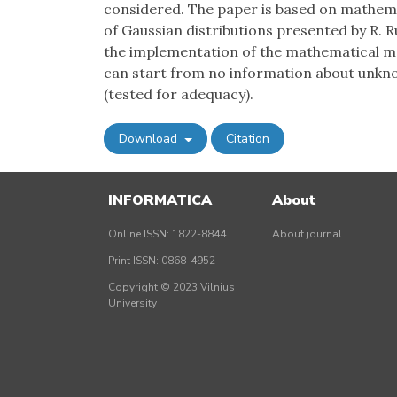
considered. The paper is based on mathemat
of Gaussian distributions presented by R. R
the implementation of the mathematical m
can start from no information about unkno
(tested for adequacy).
Download
Citation
INFORMATICA
About
Online ISSN: 1822-8844
About journal
Print ISSN: 0868-4952
Copyright © 2023 Vilnius
University