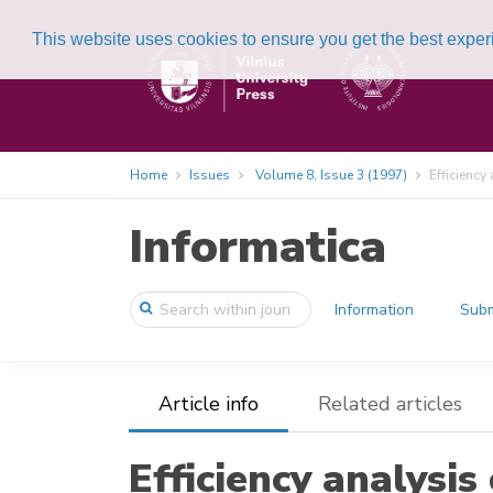
This website uses cookies to ensure you get the best expe
Home
Issues
Volume 8, Issue 3 (1997)
Efficiency
Informatica
Information
Subm
Article info
Related articles
Efficiency analysis