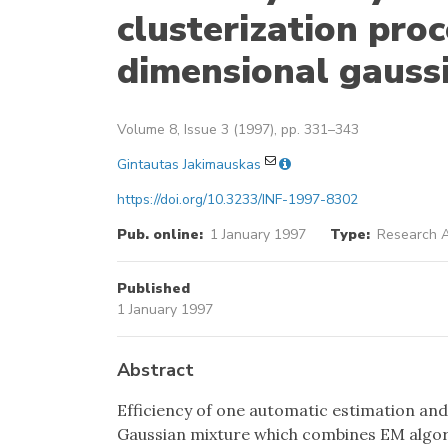
clusterization pro
dimensional gauss
Volume 8, Issue 3 (1997), pp. 331–343
Gintautas Jakimauskas
https://doi.org/10.3233/INF-1997-8302
Pub. online:
1 January 1997
Type:
Research A
Published
1 January 1997
Abstract
Efficiency of one automatic estimation an
Gaussian mixture which combines EM algor