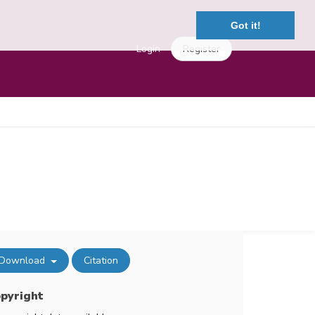
Got it!
Login
Register
Download
Citation
pyright