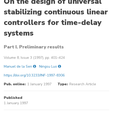
On the design of universal
stabilizing continuous linear
controllers for time-delay
systems
Part I. Preliminary results
Volume 8, Issue 3 (1997), pp. 401–424
Manuel de la Sen
Ningsu Luo
https://doi.org/10.3233/INF-1997-8306
Pub. online:
1 January 1997
Type:
Research Article
Published
1 January 1997