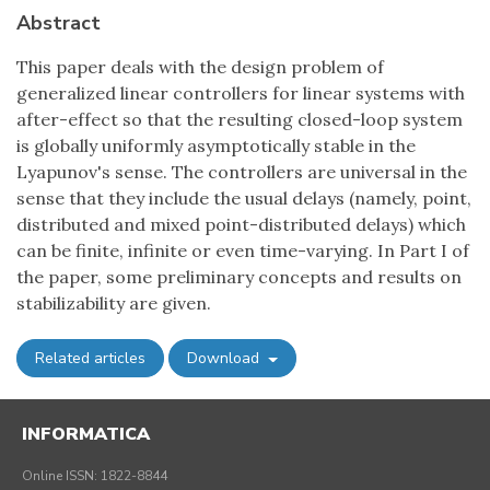
Abstract
This paper deals with the design problem of
generalized linear controllers for linear systems with
after-effect so that the resulting closed-loop system
is globally uniformly asymptotically stable in the
Lyapunov's sense. The controllers are universal in the
sense that they include the usual delays (namely, point,
distributed and mixed point-distributed delays) which
can be finite, infinite or even time-varying. In Part I of
the paper, some preliminary concepts and results on
stabilizability are given.
Related articles
Download
INFORMATICA
Online ISSN: 1822-8844