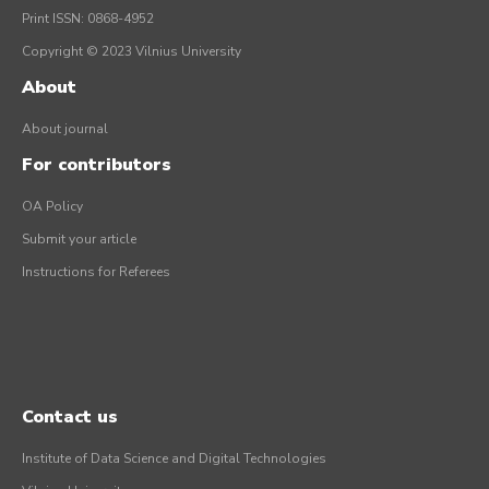
Print ISSN: 0868-4952
Copyright © 2023 Vilnius University
About
About journal
For contributors
OA Policy
Submit your article
Instructions for Referees
Contact us
Institute of Data Science and Digital Technologies