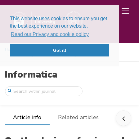
This website uses cookies to ensure you get
the best experience on our website.
Read our Privacy and cookie policy
Home
Issues
Volume 8, Issue 3 (1997)
Got it!
On the design of universal stabilizing c ...
Informatica
Article info
Related articles