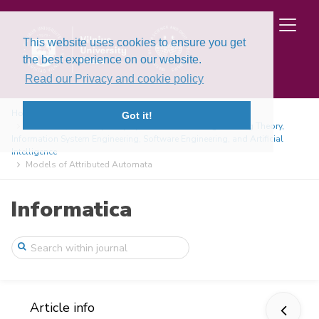
This website uses cookies to ensure you get
the best experience on our website.
Read our Privacy and cookie policy
Home
Issues
Got it!
Volume 9, Issue 1 (1998): Special Issue on Programming Theory,
Information System Engineering, Software Engineering, and Artificial
Intelligence
Models of Attributed Automata
Informatica
Article info