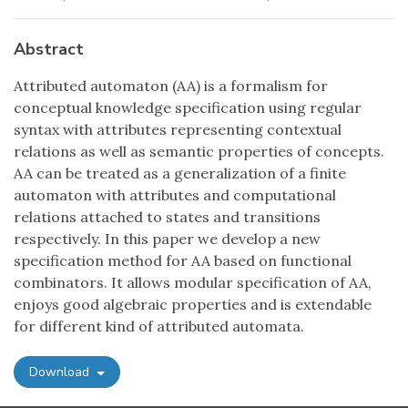
Abstract
Attributed automaton (AA) is a formalism for
conceptual knowledge specification using regular
syntax with attributes representing contextual
relations as well as semantic properties of concepts.
AA can be treated as a generalization of a finite
automaton with attributes and computational
relations attached to states and transitions
respectively. In this paper we develop a new
specification method for AA based on functional
combinators. It allows modular specification of AA,
enjoys good algebraic properties and is extendable
for different kind of attributed automata.
Download