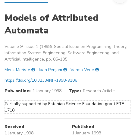
Models of Attributed
Automata
Volume 9, Issue 1 (1998): Special Issue on Programming Theory,
Information System Engineering, Software Engineering, and
Artificial Intelligence, pp. 85–105
Merik Meriste
Jaan Penjam
Varmo Vene
https://doi.org/10.3233/INF-1998-9106
Pub. online:
1 January 1998
Type:
Research Article
Partially supported by Estonian Science Foundation grant ETF
1718.
Received
Published
1 January 1998
1 January 1998