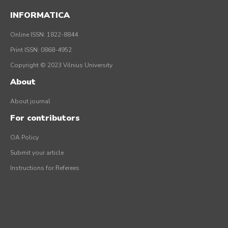
INFORMATICA
Online ISSN: 1822-8844
Print ISSN: 0868-4952
Copyright © 2023 Vilnius University
About
About journal
For contributors
OA Policy
Submit your article
Instructions for Referees