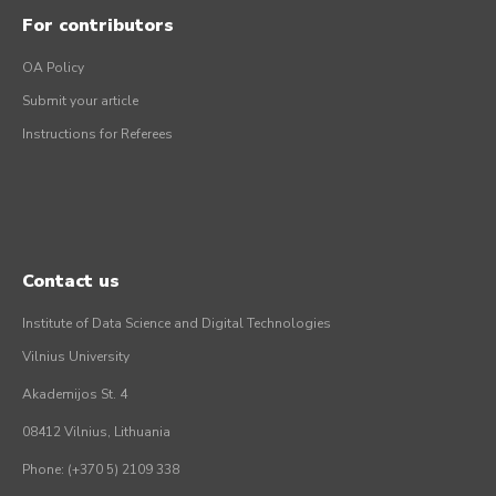
For contributors
OA Policy
Submit your article
Instructions for Referees
Contact us
Institute of Data Science and Digital Technologies
Vilnius University
Akademijos St. 4
08412 Vilnius, Lithuania
Phone: (+370 5) 2109 338