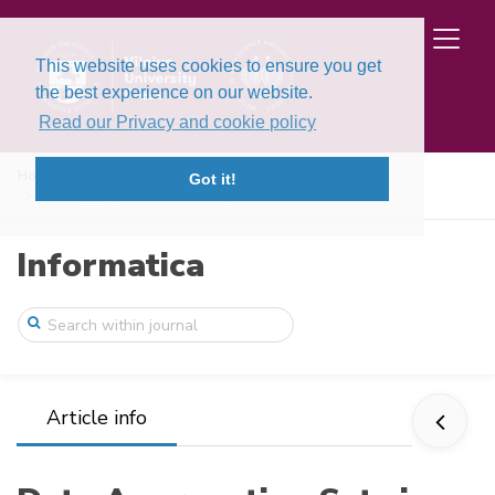
This website uses cookies to ensure you get
the best experience on our website.
Read our Privacy and cookie policy
Home
Issues
Volume 13, Issue 4 (2002)
Got it!
Data Aggregation Sets in Adaptive Data M ...
Informatica
Article info