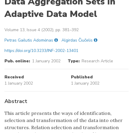
Data Aggregation Sets in
Adaptive Data Model
Volume 13, Issue 4 (2002), pp. 381–392
Petras Gailutis Adomėnas
Algirdas Čiučelis
https://doi.org/10.3233/INF-2002-13401
Pub. online:
1 January 2002
Type:
Research Article
Received
Published
1 January 2002
1 January 2002
Abstract
This article presents the ways of identification,
selection and transformation of the data into other
structures. Relation selection and transformation