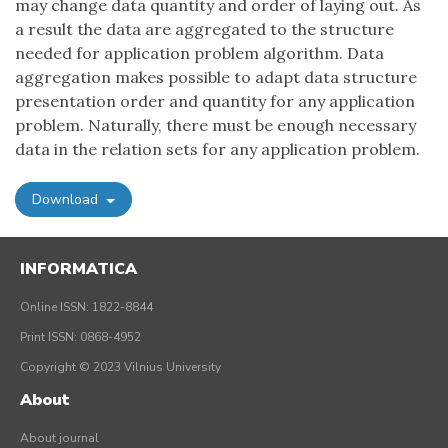
may change data quantity and order of laying out. As
a result the data are aggregated to the structure
needed for application problem algorithm. Data
aggregation makes possible to adapt data structure
presentation order and quantity for any application
problem. Naturally, there must be enough necessary
data in the relation sets for any application problem.
Download
INFORMATICA
Online ISSN: 1822-8844
Print ISSN: 0868-4952
Copyright © 2023 Vilnius University
About
About journal