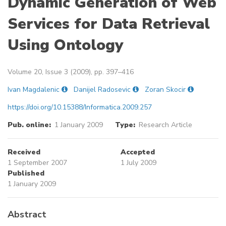
Dynamic Generation of Web
Services for Data Retrieval
Using Ontology
Volume 20, Issue 3 (2009), pp. 397–416
Ivan Magdalenic
Danijel Radosevic
Zoran Skocir
https://doi.org/10.15388/Informatica.2009.257
Pub. online:
1 January 2009
Type:
Research Article
Received
Accepted
1 September 2007
1 July 2009
Published
1 January 2009
Abstract