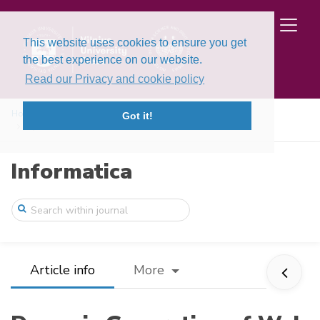
This website uses cookies to ensure you get
the best experience on our website.
Read our Privacy and cookie policy
Home
Issues
Volume 20, Issue 3 (2009)
Got it!
Dynamic Generation of Web Services for D ...
Informatica
Article info
More