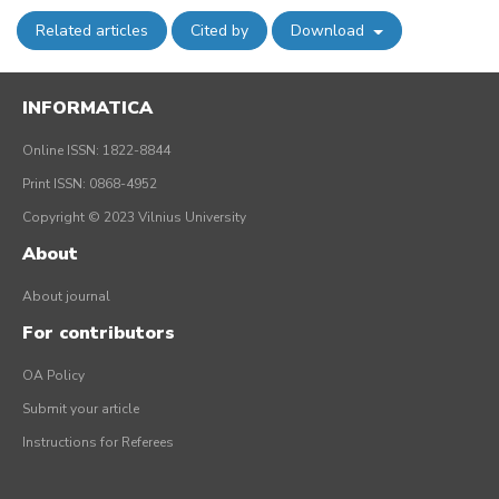
Related articles
Cited by
Download
INFORMATICA
Online ISSN: 1822-8844
Print ISSN: 0868-4952
Copyright © 2023 Vilnius University
About
About journal
For contributors
OA Policy
Submit your article
Instructions for Referees