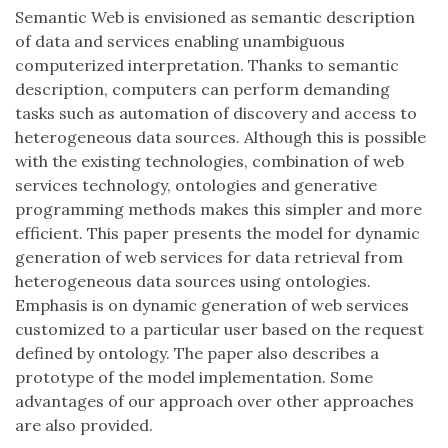
Semantic Web is envisioned as semantic description
of data and services enabling unambiguous
computerized interpretation. Thanks to semantic
description, computers can perform demanding
tasks such as automation of discovery and access to
heterogeneous data sources. Although this is possible
with the existing technologies, combination of web
services technology, ontologies and generative
programming methods makes this simpler and more
efficient. This paper presents the model for dynamic
generation of web services for data retrieval from
heterogeneous data sources using ontologies.
Emphasis is on dynamic generation of web services
customized to a particular user based on the request
defined by ontology. The paper also describes a
prototype of the model implementation. Some
advantages of our approach over other approaches
are also provided.