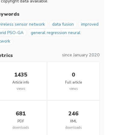
 copyright data available.
eywords
ireless sensor network
data fusion
improved
brid PSO-GA
general regression neural
twork
since January 2020
trics
1435
0
Article info
Full article
views
views
681
246
PDF
XML
downloads
downloads