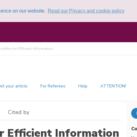
rience on our website.
Read our Privacy and cookie policy
rithm for Efficient Information ...
it your article
For Referees
Help
ATTENTION!
Cited by
Co
 Efficient Information