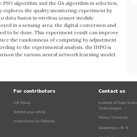
he PSO algorithm and the GA algorithm in selection,
y explores the quality monitoring experiment by
o data fusion in wireless sensor module
yed in a sensing area, the digital conversion and
eed to be done. This experiment result can improve
educe the randomness of computing by adjustment
rding to the experimental analysis, the IHPG is
arison the various neural network learning model.
For contributors
Contact us
OA Policy
Institute of Data Scien
Technologies
Submit your article
Vilnius University
Instructions for Referees
Akademijos St. 4