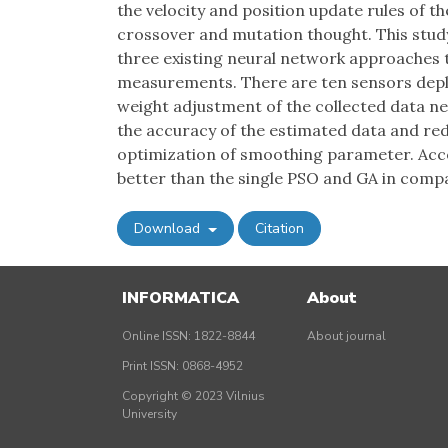
the velocity and position update rules of t
crossover and mutation thought. This stud
three existing neural network approaches t
measurements. There are ten sensors deplo
weight adjustment of the collected data n
the accuracy of the estimated data and r
optimization of smoothing parameter. Acco
better than the single PSO and GA in comp
Download
Citation
INFORMATICA
About
Online ISSN: 1822-8844
About journal
Print ISSN: 0868-4952
Copyright © 2023 Vilnius
University