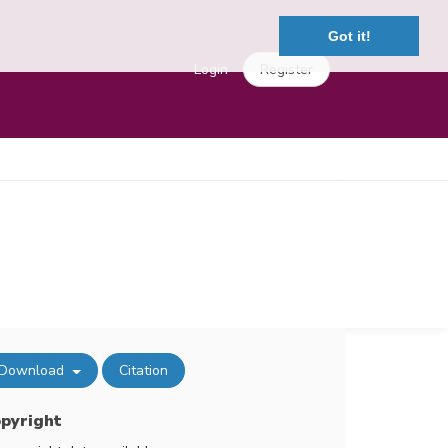
Got it!
Login
Register
Download
Citation
pyright