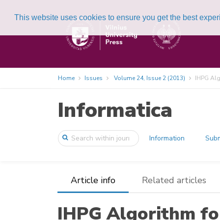
This website uses cookies to ensure you get the best expe
Home
Issues
Volume 24, Issue 2 (2013)
IHPG Algo
Informatica
Information
Subm
Article info
Related articles
IHPG Algorithm for