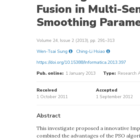
Fusion in Multi-Se
Smoothing Parame
Volume 24, Issue 2 (2013), pp. 291–313
Wen-Tsai Sung
Ching-Li Hsiao
https://doi.org/10.15388/Informatica.2013.397
Pub. online:
1 January 2013
Type:
Research A
Received
Accepted
1 October 2011
1 September 2012
Abstract
This investigate proposed a innovative Im
combined the advantages of the PSO algor