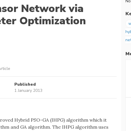
No
nsor Network via
K
ter Optimization
w
hy
ne
Me
rticle
Published
1 January 2013
proved Hybrid PSO-GA (IHPG) algorithm which it
ithm and GA algorithm. The IHPG algorithm uses