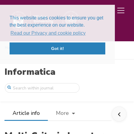
This website uses cookies to ensure you get
the best experience on our website.
Read our Privacy and cookie policy
Home
Issues
Volume 26, Issue 3 (2015)
Got it!
Multi-Criteria Inventory Classification ...
Informatica
Article info
More