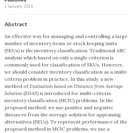
Published
1 January 2015
Abstract
An effective way for managing and controlling a large
number of inventory items or stock keeping units
(SKUs) is the inventory classification. Traditional ABC
analysis which based on only a single criterion is
commonly used for classification of SKUs. However,
we should consider inventory classification as a multi-
criteria problem in practice. In this study, a new
method of
Evaluation based on Distance from Average
Solution
(EDAS) is introduced for multi-criteria
inventory classification (MCIC) problems. In the
proposed method, we use positive and negative
distances from the average solution for appraising
alternatives (SKUs). To represent performance of the
proposed method in MCIC problems, we use a