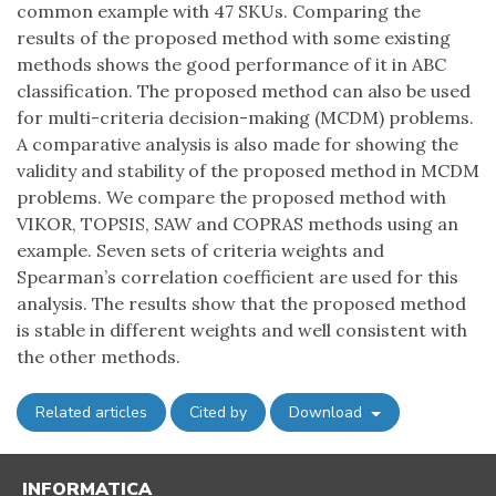
common example with 47 SKUs. Comparing the
results of the proposed method with some existing
methods shows the good performance of it in ABC
classification. The proposed method can also be used
for multi-criteria decision-making (MCDM) problems.
A comparative analysis is also made for showing the
validity and stability of the proposed method in MCDM
problems. We compare the proposed method with
VIKOR, TOPSIS, SAW and COPRAS methods using an
example. Seven sets of criteria weights and
Spearman’s correlation coefficient are used for this
analysis. The results show that the proposed method
is stable in different weights and well consistent with
the other methods.
Related articles
Cited by
Download
INFORMATICA