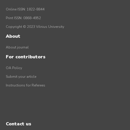
Online ISSN: 1822-8844
Print ISSN: 0868-4952
Copyright © 2023 Vilnius University
About
About journal
For contributors
OA Policy
Submit your article
Instructions for Referees
Contact us