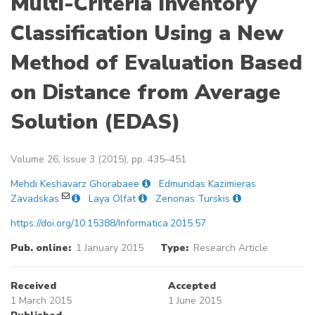
Multi-Criteria Inventory
Classification Using a New
Method of Evaluation Based
on Distance from Average
Solution (EDAS)
Volume 26, Issue 3 (2015), pp. 435–451
Mehdi Keshavarz Ghorabaee
Edmundas Kazimieras
Zavadskas
Laya Olfat
Zenonas Turskis
https://doi.org/10.15388/Informatica.2015.57
Pub. online:
1 January 2015
Type:
Research Article
Received
Accepted
1 March 2015
1 June 2015