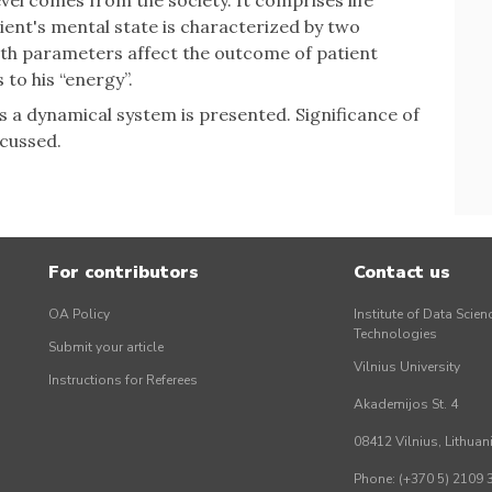
vel comes from the society. It comprises life
ient's mental state is characterized by two
oth parameters affect the outcome of patient
 to his “energy”.
s a dynamical system is presented. Significance of
scussed.
For contributors
Contact us
OA Policy
Institute of Data Scien
Technologies
Submit your article
Vilnius University
Instructions for Referees
Akademijos St. 4
08412 Vilnius, Lithuan
Phone: (+370 5) 2109 