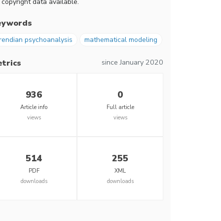
 copyright data available.
eywords
rendian psychoanalysis
mathematical modeling
since January 2020
trics
936
0
Article info
Full article
views
views
514
255
PDF
XML
downloads
downloads