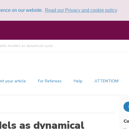
rience on our website.
Read our Privacy and cookie policy
itic models as dynamical syste ...
it your article
For Referees
Help
ATTENTION!
Co
els as dynamical