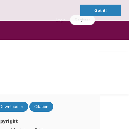
Got it!
Login
Register
Download
Citation
pyright