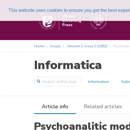
This website uses cookies to ensure you get the best expe
Home
Issues
Volume 3, Issue 2 (1992)
Psychoanal
Informatica
Information
Subm
Article info
Related articles
Psychoanalitic mod