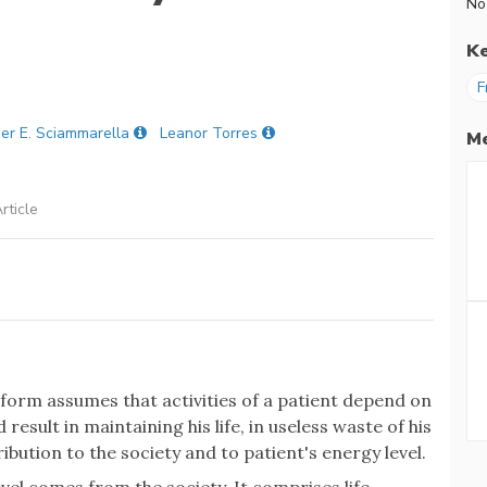
No
K
F
er E. Sciammarella
Leanor Torres
Me
rticle
form assumes that activities of a patient depend on
 result in maintaining his life, in useless waste of his
ibution to the society and to patient's energy level.