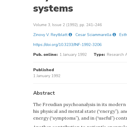
systems
Volume 3, Issue 2 (1992), pp. 241–246
Zinovy V. Reytblatt
Cesar Sciammarella
Esth
https://doi.org/10.3233/INF-1992-3206
Pub. online:
1 January 1992
Type:
Research A
Published
1 January 1992
Abstract
The Freudian psychoanalysis in its modern 
his physical and mental state (“energy”), and
energy (“symptoms”), and in (“useful”) contr