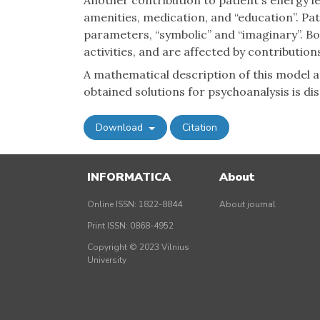
Another contribution to patient's energy le
amenities, medication, and “education”. Pat
parameters, “symbolic” and “imaginary”. B
activities, and are affected by contributions
A mathematical description of this model a
obtained solutions for psychoanalysis is di
Download
Citation
INFORMATICA
About
Online ISSN: 1822-8844
About journal
Print ISSN: 0868-4952
Copyright © 2023 Vilnius
University