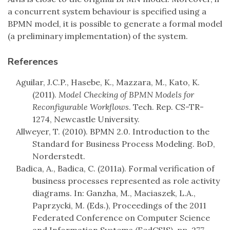
a concurrent system behaviour is specified using a
BPMN model, it is possible to generate a formal model
(a preliminary implementation) of the system.
References
Aguilar, J.C.P., Hasebe, K., Mazzara, M., Kato, K.
(2011).
Model Checking of BPMN Models for
Reconfigurable Workflows
. Tech. Rep. CS-TR-
1274, Newcastle University.
Allweyer, T. (2010). BPMN 2.0. Introduction to the
Standard for Business Process Modeling. BoD,
Norderstedt.
Badica, A., Badica, C. (2011a). Formal verification of
business processes represented as role activity
diagrams. In: Ganzha, M., Maciaszek, L.A.,
Paprzycki, M. (Eds.), Proceedings of the 2011
Federated Conference on Computer Science