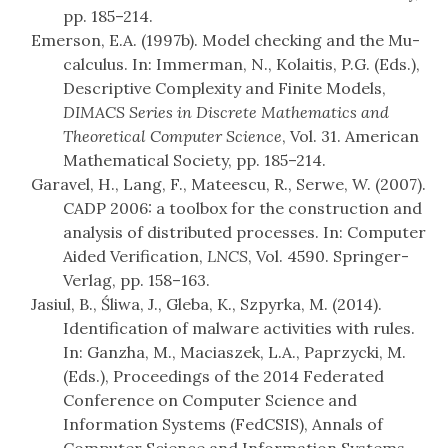
pp. 185–214.
Emerson, E.A. (1997b). Model checking and the Mu-
calculus. In: Immerman, N., Kolaitis, P.G. (Eds.),
Descriptive Complexity and Finite Models,
DIMACS Series in Discrete Mathematics and
Theoretical Computer Science
, Vol. 31. American
Mathematical Society, pp. 185–214.
Garavel, H., Lang, F., Mateescu, R., Serwe, W. (2007).
CADP 2006: a toolbox for the construction and
analysis of distributed processes. In: Computer
Aided Verification,
LNCS
, Vol. 4590. Springer-
Verlag, pp. 158–163.
Jasiul, B., Śliwa, J., Gleba, K., Szpyrka, M. (2014).
Identification of malware activities with rules.
In: Ganzha, M., Maciaszek, L.A., Paprzycki, M.
(Eds.), Proceedings of the 2014 Federated
Conference on Computer Science and
Information Systems (FedCSIS), Annals of