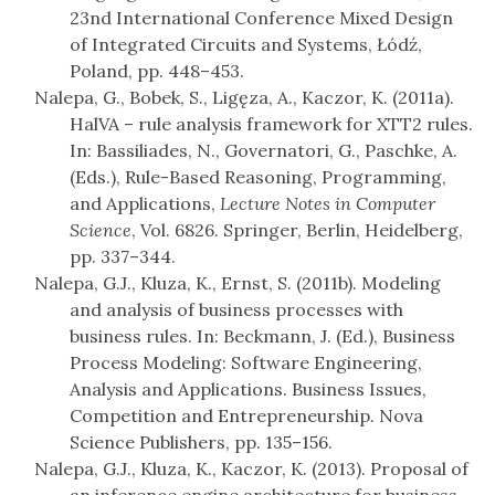
23nd International Conference Mixed Design
of Integrated Circuits and Systems, Łódź,
Poland, pp. 448–453.
Nalepa, G., Bobek, S., Ligęza, A., Kaczor, K. (2011a).
HalVA – rule analysis framework for XTT2 rules.
In: Bassiliades, N., Governatori, G., Paschke, A.
(Eds.), Rule-Based Reasoning, Programming,
and Applications,
Lecture Notes in Computer
Science
, Vol. 6826. Springer, Berlin, Heidelberg,
pp. 337–344.
Nalepa, G.J., Kluza, K., Ernst, S. (2011b). Modeling
and analysis of business processes with
business rules. In: Beckmann, J. (Ed.), Business
Process Modeling: Software Engineering,
Analysis and Applications. Business Issues,
Competition and Entrepreneurship. Nova
Science Publishers, pp. 135–156.
Nalepa, G.J., Kluza, K., Kaczor, K. (2013). Proposal of