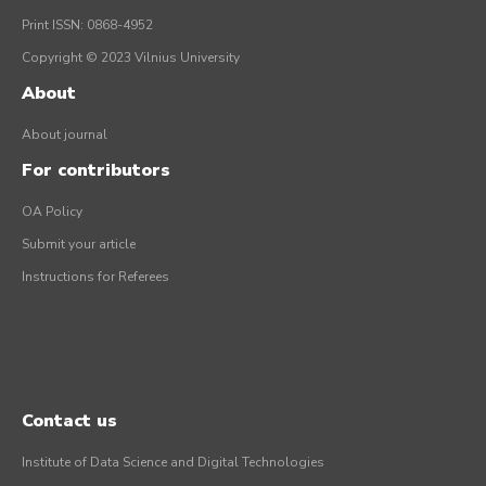
Print ISSN: 0868-4952
Copyright © 2023 Vilnius University
About
About journal
For contributors
OA Policy
Submit your article
Instructions for Referees
Contact us
Institute of Data Science and Digital Technologies