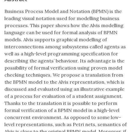
Business Process Model and Notation (BPMN) is the
leading visual notation used for modelling business
processes. This paper shows how the Alvis modelling
language can be used for formal analysis of BPMN
models. Alvis supports graphical modelling of
interconnections among subsystems called agents as
well as a high-level programming specification for
describing the agents’ behaviour. Its advantage is the
possibility of formal verification using proven model
checking techniques. We propose a translation from
the BPMN model to the Alvis representation, which is
discussed and evaluated using an illustrative example
of a process for evaluation of a student assignment.
Thanks to the translation it is possible to perform
formal verification of a BPMN model in a high-level
concurrent environment. As opposed to some low-
level representations, such as Petri nets, semantics of
Alvis is close to the original BPMN model. Moreover, if