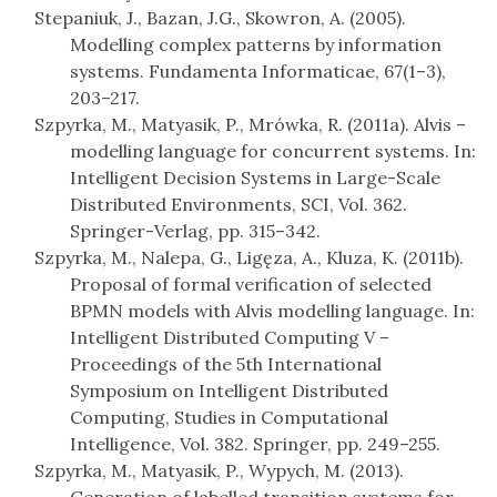
Stepaniuk, J., Bazan, J.G., Skowron, A. (2005).
Modelling complex patterns by information
systems. Fundamenta Informaticae, 67(1–3),
203–217.
Szpyrka, M., Matyasik, P., Mrówka, R. (2011a). Alvis –
modelling language for concurrent systems. In:
Intelligent Decision Systems in Large-Scale
Distributed Environments, SCI, Vol. 362.
Springer-Verlag, pp. 315–342.
Szpyrka, M., Nalepa, G., Ligęza, A., Kluza, K. (2011b).
Proposal of formal verification of selected
BPMN models with Alvis modelling language. In:
Intelligent Distributed Computing V –
Proceedings of the 5th International
Symposium on Intelligent Distributed
Computing, Studies in Computational
Intelligence, Vol. 382. Springer, pp. 249–255.
Szpyrka, M., Matyasik, P., Wypych, M. (2013).