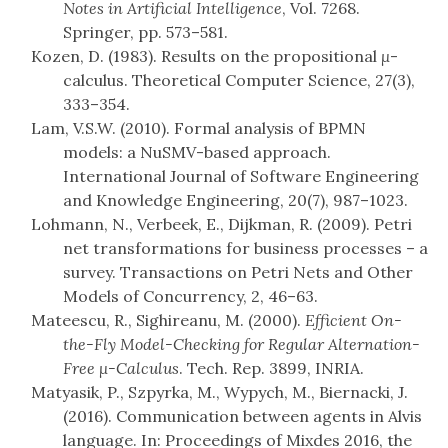
Notes in Artificial Intelligence
, Vol. 7268.
Springer, pp. 573–581.
Kozen, D. (1983). Results on the propositional
μ
-
calculus. Theoretical Computer Science, 27(3),
333–354.
Lam, V.S.W. (2010). Formal analysis of BPMN
models: a NuSMV-based approach.
International Journal of Software Engineering
and Knowledge Engineering, 20(7), 987–1023.
Lohmann, N., Verbeek, E., Dijkman, R. (2009). Petri
net transformations for business processes – a
survey. Transactions on Petri Nets and Other
Models of Concurrency, 2, 46–63.
Mateescu, R., Sighireanu, M. (2000).
Efficient On-
the-Fly Model-Checking for Regular Alternation-
Free μ-Calculus
. Tech. Rep. 3899, INRIA.
Matyasik, P., Szpyrka, M., Wypych, M., Biernacki, J.
(2016). Communication between agents in Alvis
language. In: Proceedings of Mixdes 2016, the