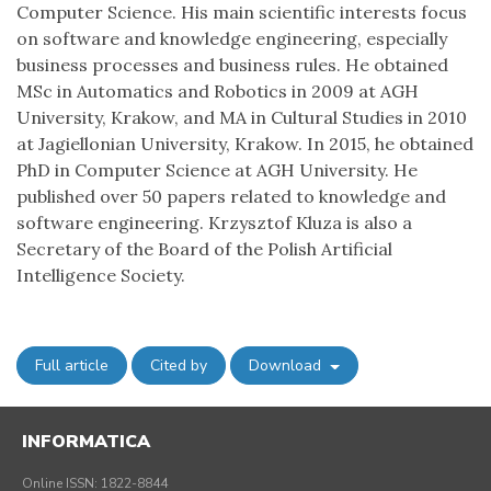
Computer Science. His main scientific interests focus
on software and knowledge engineering, especially
business processes and business rules. He obtained
MSc in Automatics and Robotics in 2009 at AGH
University, Krakow, and MA in Cultural Studies in 2010
at Jagiellonian University, Krakow. In 2015, he obtained
PhD in Computer Science at AGH University. He
published over 50 papers related to knowledge and
software engineering. Krzysztof Kluza is also a
Secretary of the Board of the Polish Artificial
Intelligence Society.
Full article
Cited by
Download
INFORMATICA
Online ISSN: 1822-8844