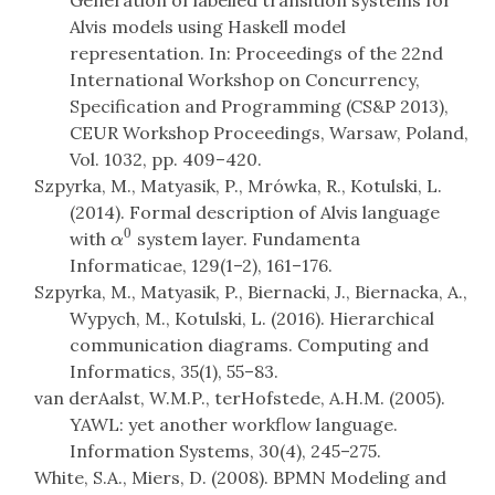
Generation of labelled transition systems for
Alvis models using Haskell model
representation. In: Proceedings of the 22nd
International Workshop on Concurrency,
Specification and Programming (CS&P 2013),
CEUR Workshop Proceedings, Warsaw, Poland,
Vol. 1032, pp. 409–420.
Szpyrka, M., Matyasik, P., Mrówka, R., Kotulski, L.
(2014). Formal description of Alvis language
0
with
system layer. Fundamenta
α
0
α
Informaticae, 129(1–2), 161–176.
Szpyrka, M., Matyasik, P., Biernacki, J., Biernacka, A.,
Wypych, M., Kotulski, L. (2016). Hierarchical
communication diagrams. Computing and
Informatics, 35(1), 55–83.
van derAalst, W.M.P., terHofstede, A.H.M. (2005).
YAWL: yet another workflow language.
Information Systems, 30(4), 245–275.
White, S.A., Miers, D. (2008). BPMN Modeling and