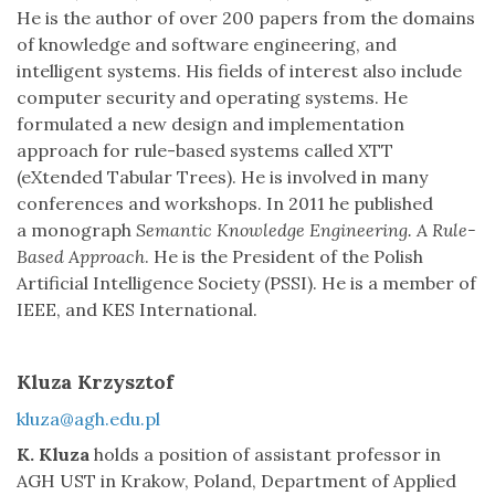
He is the author of over 200 papers from the domains
of knowledge and software engineering, and
intelligent systems. His fields of interest also include
computer security and operating systems. He
formulated a new design and implementation
approach for rule-based systems called XTT
(eXtended Tabular Trees). He is involved in many
conferences and workshops. In 2011 he published
a monograph
Semantic Knowledge Engineering. A Rule-
Based Approach
. He is the President of the Polish
Artificial Intelligence Society (PSSI). He is a member of
IEEE, and KES International.
Kluza Krzysztof
kluza@agh.edu.pl
K. Kluza
holds a position of assistant professor in
AGH UST in Krakow, Poland, Department of Applied