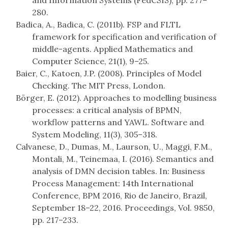
and Information Systems (FedCSIS), pp. 277–
280.
Badica, A., Badica, C. (2011b). FSP and FLTL
framework for specification and verification of
middle-agents. Applied Mathematics and
Computer Science, 21(1), 9–25.
Baier, C., Katoen, J.P. (2008). Principles of Model
Checking. The MIT Press, London.
Börger, E. (2012). Approaches to modelling business
processes: a critical analysis of BPMN,
workflow patterns and YAWL. Software and
System Modeling, 11(3), 305–318.
Calvanese, D., Dumas, M., Laurson, U., Maggi, F.M.,
Montali, M., Teinemaa, I. (2016). Semantics and
analysis of DMN decision tables. In: Business
Process Management: 14th International
Conference, BPM 2016, Rio de Janeiro, Brazil,
September 18–22, 2016. Proceedings, Vol. 9850,
pp. 217–233.