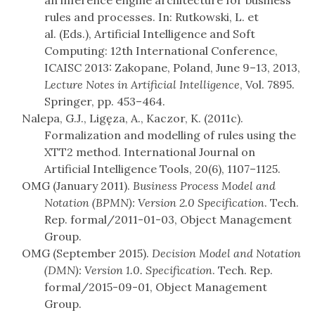
an inference engine architecture for business
rules and processes. In: Rutkowski, L. et
al. (Eds.), Artificial Intelligence and Soft
Computing: 12th International Conference,
ICAISC 2013: Zakopane, Poland, June 9–13, 2013,
Lecture Notes in Artificial Intelligence
, Vol. 7895.
Springer, pp. 453–464.
Nalepa, G.J., Ligęza, A., Kaczor, K. (2011c).
Formalization and modelling of rules using the
XTT2 method. International Journal on
Artificial Intelligence Tools, 20(6), 1107–1125.
OMG (January 2011).
Business Process Model and
Notation (BPMN): Version 2.0 Specification
. Tech.
Rep. formal/2011-01-03, Object Management
Group.
OMG (September 2015).
Decision Model and Notation
(DMN): Version 1.0. Specification
. Tech. Rep.
formal/2015-09-01, Object Management
Group.