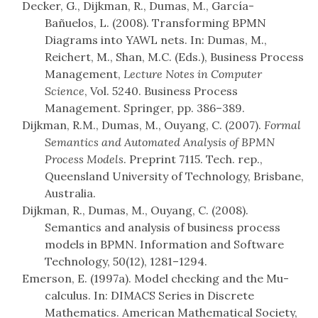
Decker, G., Dijkman, R., Dumas, M., García-
Bañuelos, L. (2008). Transforming BPMN
Diagrams into YAWL nets. In: Dumas, M.,
Reichert, M., Shan, M.C. (Eds.), Business Process
Management,
Lecture Notes in Computer
Science
, Vol. 5240. Business Process
Management. Springer, pp. 386–389.
Dijkman, R.M., Dumas, M., Ouyang, C. (2007).
Formal
Semantics and Automated Analysis of BPMN
Process Models
. Preprint 7115. Tech. rep.,
Queensland University of Technology, Brisbane,
Australia.
Dijkman, R., Dumas, M., Ouyang, C. (2008).
Semantics and analysis of business process
models in BPMN. Information and Software
Technology, 50(12), 1281–1294.
Emerson, E. (1997a). Model checking and the Mu-
calculus. In: DIMACS Series in Discrete
Mathematics. American Mathematical Society,