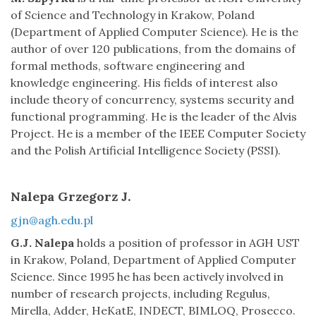
of Science and Technology in Krakow, Poland
(Department of Applied Computer Science). He is the
author of over 120 publications, from the domains of
formal methods, software engineering and
knowledge engineering. His fields of interest also
include theory of concurrency, systems security and
functional programming. He is the leader of the Alvis
Project. He is a member of the IEEE Computer Society
and the Polish Artificial Intelligence Society (PSSI).
Nalepa Grzegorz J.
gjn@agh.edu.pl
G.J. Nalepa
holds a position of professor in AGH UST
in Krakow, Poland, Department of Applied Computer
Science. Since 1995 he has been actively involved in
number of research projects, including Regulus,
Mirella, Adder, HeKatE, INDECT, BIMLOQ, Prosecco.