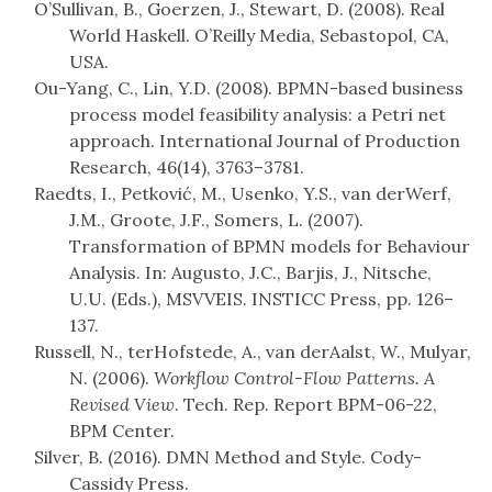
O’Sullivan, B., Goerzen, J., Stewart, D. (2008). Real
World Haskell. O’Reilly Media, Sebastopol, CA,
USA.
Ou-Yang, C., Lin, Y.D. (2008). BPMN-based business
process model feasibility analysis: a Petri net
approach. International Journal of Production
Research, 46(14), 3763–3781.
Raedts, I., Petković, M., Usenko, Y.S., van derWerf,
J.M., Groote, J.F., Somers, L. (2007).
Transformation of BPMN models for Behaviour
Analysis. In: Augusto, J.C., Barjis, J., Nitsche,
U.U. (Eds.), MSVVEIS. INSTICC Press, pp. 126–
137.
Russell, N., terHofstede, A., van derAalst, W., Mulyar,
N. (2006).
Workflow Control-Flow Patterns. A
Revised View
. Tech. Rep. Report BPM-06-22,
BPM Center.
Silver, B. (2016). DMN Method and Style. Cody-
Cassidy Press.