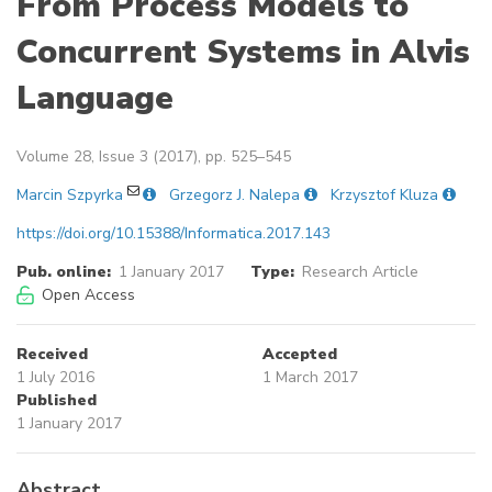
From Process Models to
Concurrent Systems in Alvis
Language
Volume 28, Issue 3 (2017), pp. 525–545
Marcin Szpyrka
Grzegorz J. Nalepa
Krzysztof Kluza
https://doi.org/10.15388/Informatica.2017.143
Pub. online:
1 January 2017
Type:
Research Article
Open Access
Received
Accepted
1 July 2016
1 March 2017
Published
1 January 2017
Abstract