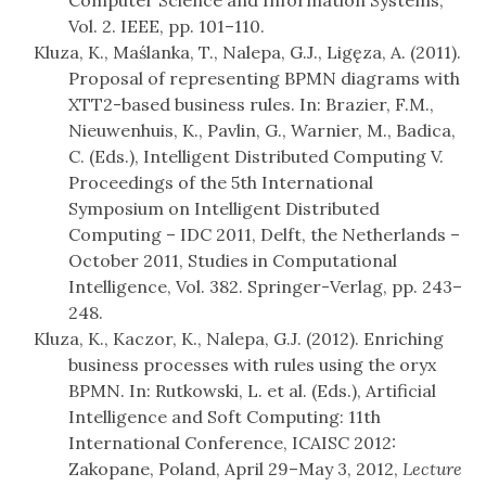
Computer Science and Information Systems,
Vol. 2. IEEE, pp. 101–110.
Kluza, K., Maślanka, T., Nalepa, G.J., Ligęza, A. (2011).
Proposal of representing BPMN diagrams with
XTT2-based business rules. In: Brazier, F.M.,
Nieuwenhuis, K., Pavlin, G., Warnier, M., Badica,
C. (Eds.), Intelligent Distributed Computing V.
Proceedings of the 5th International
Symposium on Intelligent Distributed
Computing – IDC 2011, Delft, the Netherlands –
October 2011, Studies in Computational
Intelligence, Vol. 382. Springer-Verlag, pp. 243–
248.
Kluza, K., Kaczor, K., Nalepa, G.J. (2012). Enriching
business processes with rules using the oryx
BPMN. In: Rutkowski, L. et al. (Eds.), Artificial
Intelligence and Soft Computing: 11th
International Conference, ICAISC 2012:
Zakopane, Poland, April 29–May 3, 2012,
Lecture