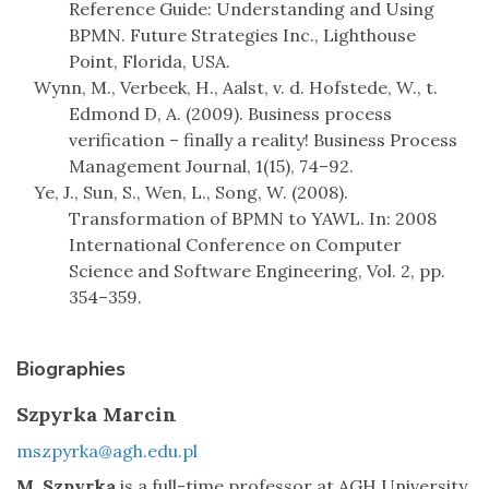
Reference Guide: Understanding and Using
BPMN. Future Strategies Inc., Lighthouse
Point, Florida, USA.
Wynn, M., Verbeek, H., Aalst, v. d. Hofstede, W., t.
Edmond D, A. (2009). Business process
verification – finally a reality! Business Process
Management Journal, 1(15), 74–92.
Ye, J., Sun, S., Wen, L., Song, W. (2008).
Transformation of BPMN to YAWL. In: 2008
International Conference on Computer
Science and Software Engineering, Vol. 2, pp.
354–359.
Biographies
Szpyrka Marcin
mszpyrka@agh.edu.pl
M. Szpyrka
is a full-time professor at AGH University