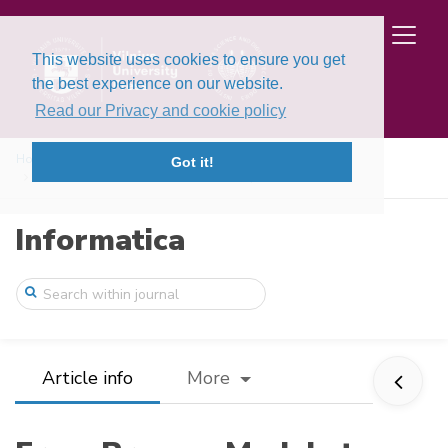
This website uses cookies to ensure you get
the best experience on our website.
Read our Privacy and cookie policy
Home
Issues
Volume 28, Issue 3 (2017)
Got it!
From Process Models to Concurrent System ...
Informatica
Article info
More