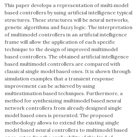
This paper develops a representation of multi‐model
based controllers by using artificial intelligence typical
structures. These structures will be neural networks,
genetic algorithms and fuzzy logic. The interpretation
of multimodel controllers in an artificial intelligence
frame will allow the application of each specific
technique to the design of improved multimodel
based controllers. The obtained artificial intelligence
based multimodel controllers are compared with
classical single model based ones. It is shown through
simulation examples that a transient response
improvement can be achieved by using
multiestimation based techniques. Furthermore, a
method for synthesizing multimodel based neural
network controllers from already designed single
model based ones is presented. The proposed
methodology allows to extend the existing single
model based neural controllers to multimodel based