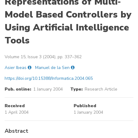
Representations of Multi‐
Model Based Controllers by
Using Artificial Intelligence
Tools
Volume 15, Issue 3 (2004), pp. 337–362
Asier Ibeas
Manuel de la Sen
https://doi.org/10.15388/Informatica.2004.065
Pub. online:
1 January 2004
Type:
Research Article
Received
Published
1 April 2004
1 January 2004
Abstract