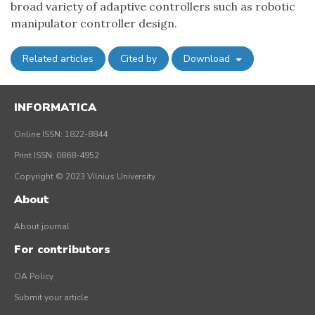
broad variety of adaptive controllers such as robotic
manipulator controller design.
Related articles
Cited by
Download
INFORMATICA
Online ISSN: 1822-8844
Print ISSN: 0868-4952
Copyright © 2023 Vilnius University
About
About journal
For contributors
OA Policy
Submit your article