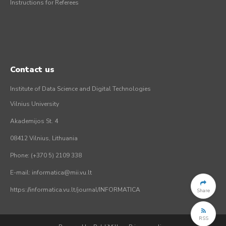
Instructions for Referees
Contact us
Institute of Data Science and Digital Technologies
Vilnius University
Akademijos St. 4
08412 Vilnius, Lithuania
Phone: (+370 5) 2109 338
E-mail: informatica@mii.vu.lt
https://informatica.vu.lt/journal/INFORMATICA
Share
RSS