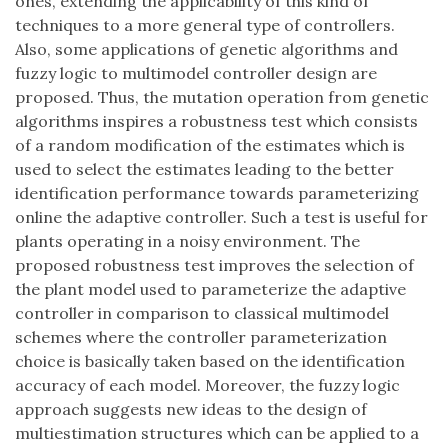
ones, extending the applicability of this kind of
techniques to a more general type of controllers.
Also, some applications of genetic algorithms and
fuzzy logic to multimodel controller design are
proposed. Thus, the mutation operation from genetic
algorithms inspires a robustness test which consists
of a random modification of the estimates which is
used to select the estimates leading to the better
identification performance towards parameterizing
online the adaptive controller. Such a test is useful for
plants operating in a noisy environment. The
proposed robustness test improves the selection of
the plant model used to parameterize the adaptive
controller in comparison to classical multimodel
schemes where the controller parameterization
choice is basically taken based on the identification
accuracy of each model. Moreover, the fuzzy logic
approach suggests new ideas to the design of
multiestimation structures which can be applied to a