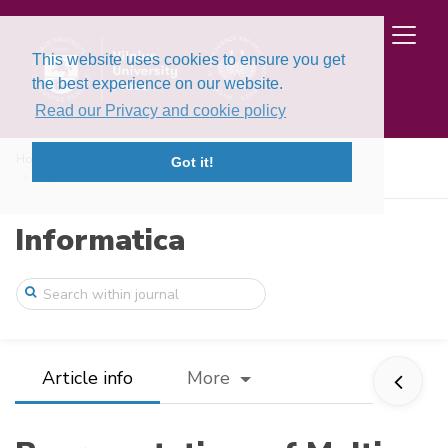
This website uses cookies to ensure you get
the best experience on our website.
Read our Privacy and cookie policy
Home
Issues
Volume 15, Issue 3 (2004)
Got it!
Representations of Multi‐Model Based Con ...
Informatica
Article info
More