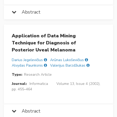
Abstract
Application of Data Mining
Technique for Diagnosis of
Posterior Uveal Melanoma
Darius Jegelevičius
Arūnas Lukoševičius
Alvydas Paunksnis
Valerijus Barzdžiukas
Type:
Research Article
Journal:
Informatica
Volume 13, Issue 4 (2002),
pp. 455–464
Abstract