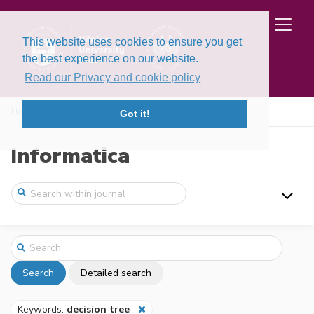
This website uses cookies to ensure you get
the best experience on our website.
Read our Privacy and cookie policy
Home
Search
Got it!
Informatica
Search
Detailed search
Keywords:
decision tree