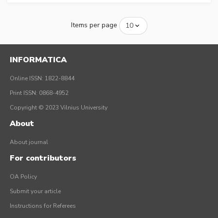
Items per page
INFORMATICA
Online ISSN: 1822-8844
Print ISSN: 0868-4952
Copyright © 2023 Vilnius University
About
About journal
For contributors
OA Policy
Submit your article
Instructions for Referees