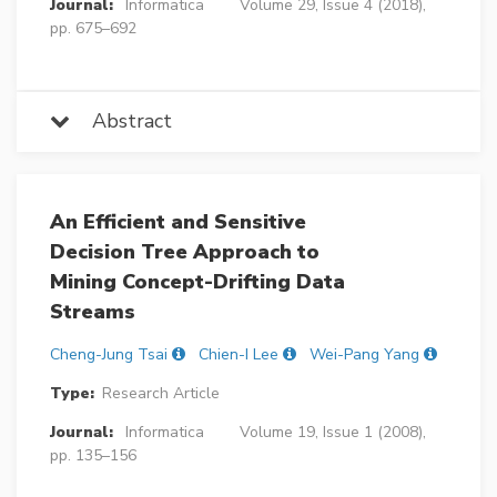
Journal:
Informatica
Volume 29, Issue 4 (2018),
pp. 675–692
Abstract
An Efficient and Sensitive
Decision Tree Approach to
Mining Concept-Drifting Data
Streams
Cheng-Jung Tsai
Chien-I Lee
Wei-Pang Yang
Type:
Research Article
Journal:
Informatica
Volume 19, Issue 1 (2008),
pp. 135–156