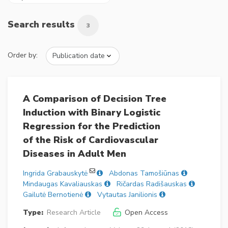
Search results
3
Order by:
A Comparison of Decision Tree
Induction with Binary Logistic
Regression for the Prediction
of the Risk of Cardiovascular
Diseases in Adult Men
Ingrida Grabauskytė
Abdonas Tamošiūnas
Mindaugas Kavaliauskas
Ričardas Radišauskas
Gailutė Bernotienė
Vytautas Janilionis
Type:
Research Article
Open Access