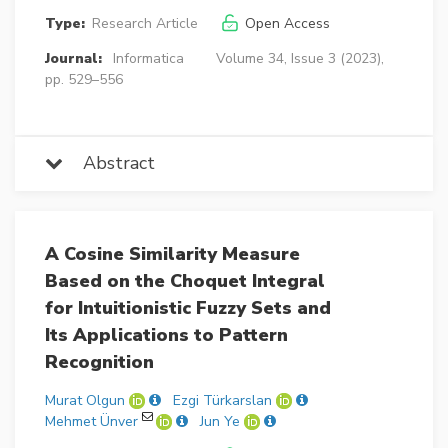
Type:
Research Article
Open Access
Journal:
Informatica
Volume 34, Issue 3 (2023),
pp. 529–556
Abstract
A Cosine Similarity Measure
Based on the Choquet Integral
for Intuitionistic Fuzzy Sets and
Its Applications to Pattern
Recognition
Murat Olgun
Ezgi Türkarslan
Mehmet Ünver
Jun Ye