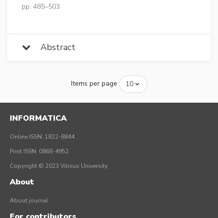
pp. 485–503
Abstract
Items per page
INFORMATICA
Online ISSN: 1822-8844
Print ISSN: 0868-4952
Copyright © 2023 Vilnius University
About
About journal
For contributors