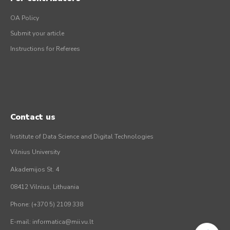
OA Policy
Submit your article
Instructions for Referees
Contact us
Institute of Data Science and Digital Technologies
Vilnius University
Akademijos St. 4
08412 Vilnius, Lithuania
Phone: (+370 5) 2109 338
E-mail: informatica@mii.vu.lt