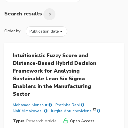
Search results
5
Order by:
Intuitionistic Fuzzy Score and
Distance-Based Hybrid Decision
Framework for Analysing
Sustainable Lean Six Sigma
Enablers in the Manufacturing
Sector
Mohamed Mansour
Pratibha Rani
Naif Almakayeel
Jurgita Antucheviciene
Type:
Research Article
Open Access