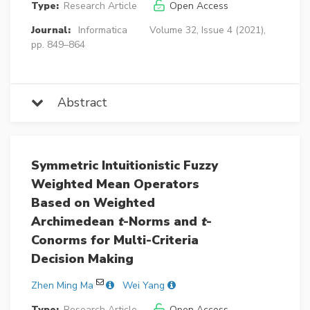
Type:
Research Article
Open Access
Journal:
Informatica
Volume 32, Issue 4 (2021),
pp. 849–864
Abstract
Symmetric Intuitionistic Fuzzy
Weighted Mean Operators
Based on Weighted
Archimedean
t
-Norms and
t
-
Conorms for Multi-Criteria
Decision Making
Zhen Ming Ma
Wei Yang
Type:
Research Article
Open Access