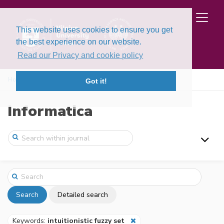
This website uses cookies to ensure you get
the best experience on our website.
Read our Privacy and cookie policy
Home
Search
Got it!
Informatica
Search
Detailed search
Keywords:
intuitionistic fuzzy set