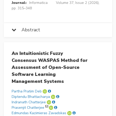
Journal:
Informatica
Volume 37, Issue 2 (2026),
pp. 315–348
Abstract
An Intuitionistic Fuzzy
Consensus WASPAS Method for
Assessment of Open-Source
Software Learning
Management Systems
Partha Pratim Deb
Diptendu Bhattacharya
Indranath Chatterjee
Prasenjit Chatterjee
Edmundas Kazimieras Zavadskas