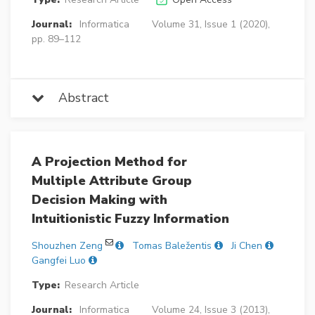
Journal:
Informatica
Volume 31, Issue 1 (2020),
pp. 89–112
Abstract
A Projection Method for
Multiple Attribute Group
Decision Making with
Intuitionistic Fuzzy Information
Shouzhen Zeng
Tomas Baležentis
Ji Chen
Gangfei Luo
Type:
Research Article
Journal:
Informatica
Volume 24, Issue 3 (2013),