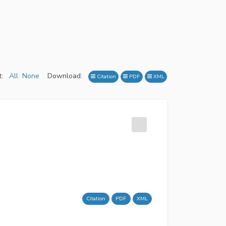
:
All
None
Download:
Citation
PDF
XML
Citation
PDF
XML