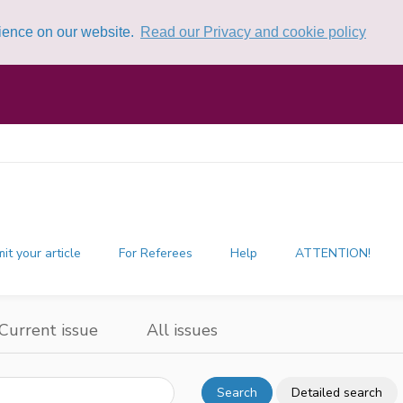
rience on our website.
Read our Privacy and cookie policy
it your article
For Referees
Help
ATTENTION!
Current issue
All issues
Search
Detailed search