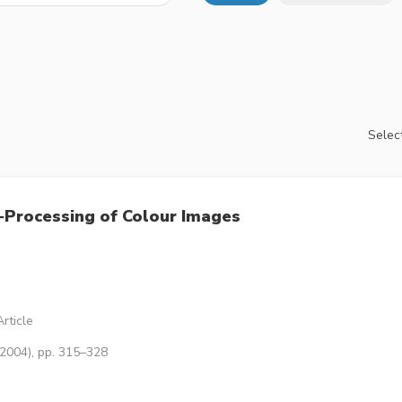
Select
‐Processing of Colour Images
rticle
(2004), pp. 315–328