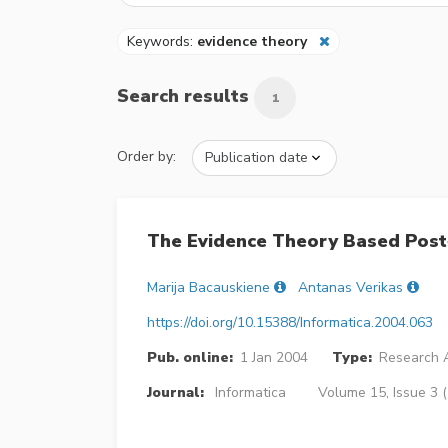
Keywords:
evidence theory
Search results
1
Order by:
The Evidence Theory Based Post
Marija Bacauskiene
Antanas Verikas
https://doi.org/10.15388/Informatica.2004.063
Pub. online:
1 Jan 2004
Type:
Research A
Journal:
Informatica
Volume 15, Issue 3 