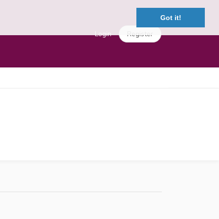
Got it!
Login
Register