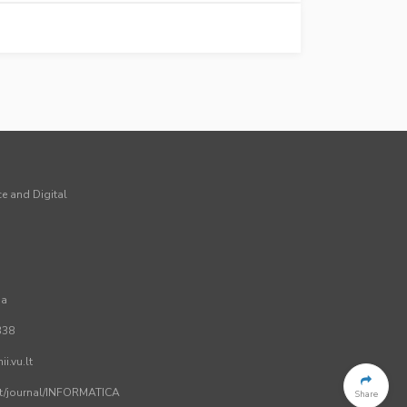
ce and Digital
ia
338
i.vu.lt
.lt/journal/INFORMATICA
Share