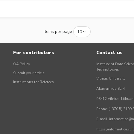
Items per page
For contributors
Contact us
OA Policy
Institute of Data Scien
Technologies
Submit your article
Vilnius University
Instructions for Referees
Akademijos St. 4
08412 Vilnius, Lithuan
Phone: (+370 5) 2109 
E-mail: informatica@mi
https://informatica.vu