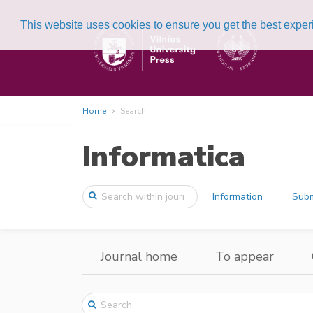
This website uses cookies to ensure you get the best expe
Home
Search
Informatica
Information
Subm
Journal home
To appear