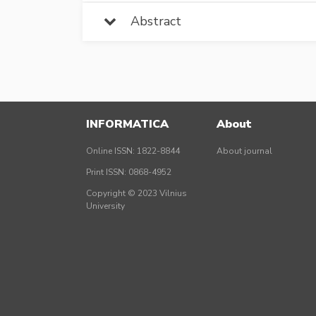
Abstract
INFORMATICA
About
Online ISSN: 1822-8844
About journal
Print ISSN: 0868-4952
Copyright © 2023 Vilnius
University