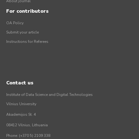
About journal
For contributors
OA Policy
Submit your article
Instructions for Referees
Contact us
Institute of Data Science and Digital Technologies
Vilnius University
Akademijos St. 4
08412 Vilnius, Lithuania
Phone: (+370 5) 2109 338