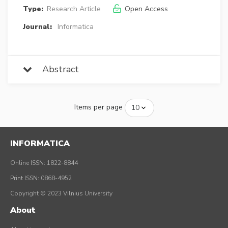
Type:
Research Article
Open Access
Journal:
Informatica
Abstract
Items per page
INFORMATICA
Online ISSN: 1822-8844
Print ISSN: 0868-4952
Copyright © 2023 Vilnius University
About