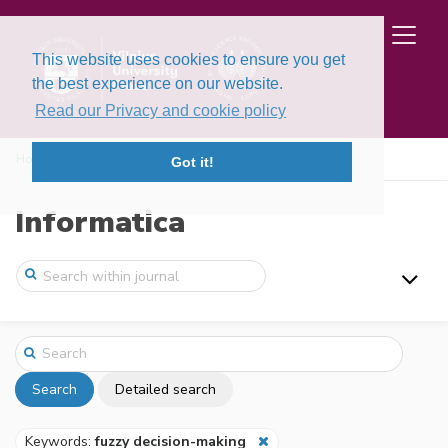
This website uses cookies to ensure you get
the best experience on our website.
Read our Privacy and cookie policy
Home
Search
Got it!
Informatica
Search
Detailed search
Keywords:
fuzzy decision-making