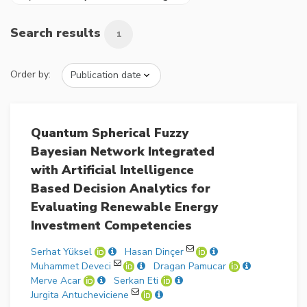
Search results
1
Order by:
Quantum Spherical Fuzzy
Bayesian Network Integrated
with Artificial Intelligence
Based Decision Analytics for
Evaluating Renewable Energy
Investment Competencies
Serhat Yüksel
Hasan Dinçer
Muhammet Deveci
Dragan Pamucar
Merve Acar
Serkan Eti
Jurgita Antucheviciene