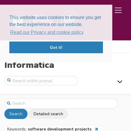
This website uses cookies to ensure you get
the best experience on our website.
Read our Privacy and cookie policy
Home
Search
Got it!
Informatica
Search
Detailed search
Keywords:
software development projects