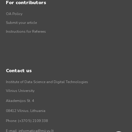
For contributors
OA Policy
Submit your article
Instructions for Referees
Contact us
Institute of Data Science and Digital Technologies
Vilnius University
Akademijos St. 4
08412 Vilnius, Lithuania
Phone: (+370 5) 2109 338
E-mail: informatica@mii.vu.lt