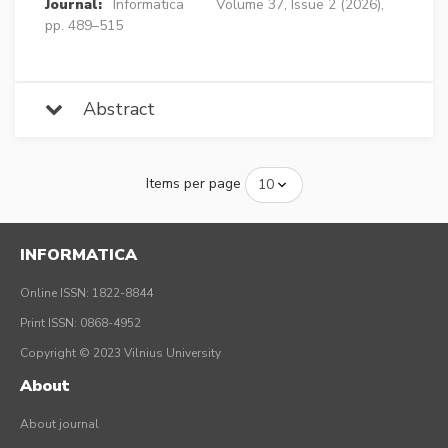
Journal:
Informatica
Volume 37, Issue 2 (2026),
pp. 489–515
Abstract
Items per page
INFORMATICA
Online ISSN: 1822-8844
Print ISSN: 0868-4952
Copyright © 2023 Vilnius University
About
About journal