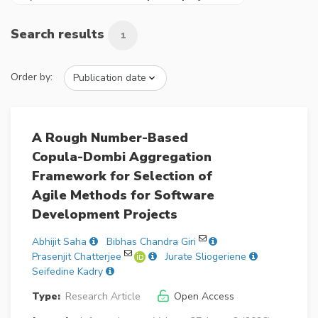
Search results
1
Order by:
A Rough Number-Based
Copula-Dombi Aggregation
Framework for Selection of
Agile Methods for Software
Development Projects
Abhijit Saha
Bibhas Chandra Giri
Prasenjit Chatterjee
Jurate Sliogeriene
Seifedine Kadry
Type:
Research Article
Open Access