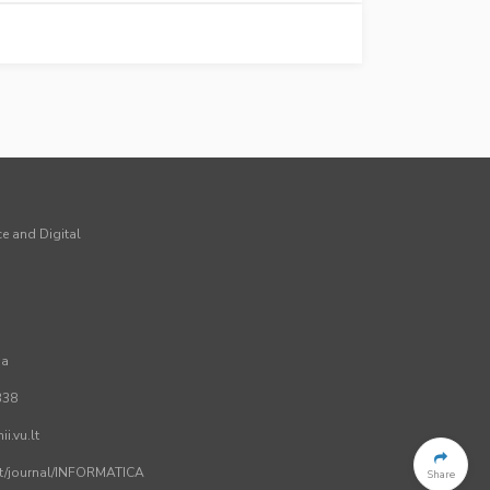
ce and Digital
ia
338
i.vu.lt
.lt/journal/INFORMATICA
Share