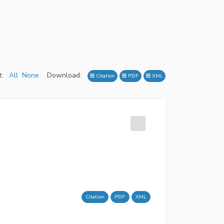
:
All
None
Download:
Citation
PDF
XML
Citation
PDF
XML