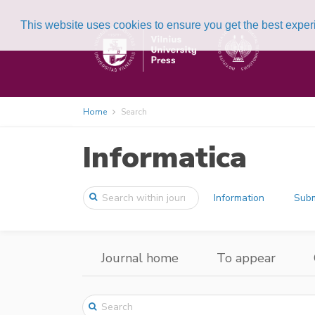
This website uses cookies to ensure you get the best expe
Home
Search
Informatica
Information
Subm
Journal home
To appear