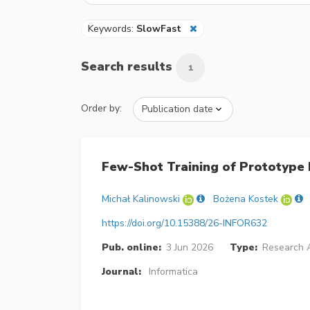
Keywords:
SlowFast
Search results
1
Order by:
Few-Shot Training of Prototype
Michał Kalinowski
Bożena Kostek
https://doi.org/10.15388/26-INFOR632
Pub. online:
3 Jun 2026
Type:
Research A
Journal:
Informatica