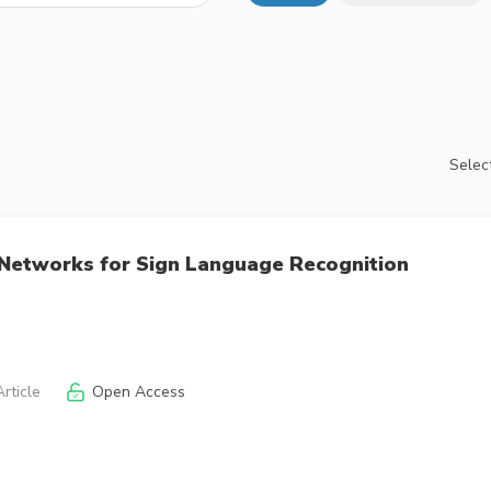
Select
 Networks for Sign Language Recognition
rticle
Open Access