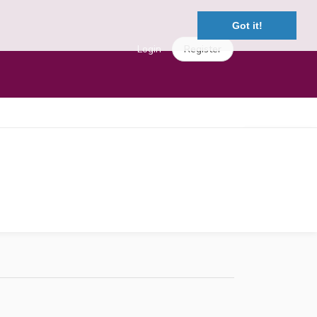
Got it!
Login
Register