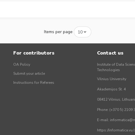
Items per page
For contributors
Contact us
OA Policy
Institute of Data Scien
Technologies
Submit your article
Vilnius University
Instructions for Referees
Akademijos St. 4
08412 Vilnius, Lithuan
Phone: (+370 5) 2109 
E-mail: informatica@mi
https://informatica.vu