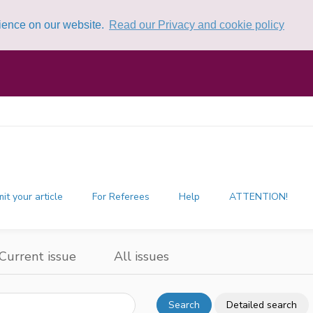
rience on our website.
Read our Privacy and cookie policy
it your article
For Referees
Help
ATTENTION!
Current issue
All issues
Search
Detailed search