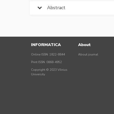
Abstract
INFORMATICA
About
Online ISSN: 1822-8844
About journal
Print ISSN: 0868-4952
Copyright © 2023 Vilnius
University