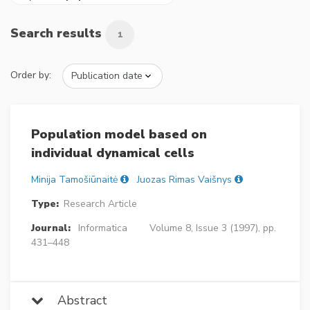
Search results
1
Order by:
Population model based on
individual dynamical cells
Minija Tamošiūnaitė
Juozas Rimas Vaišnys
Type:
Research Article
Journal:
Informatica
Volume 8, Issue 3 (1997), pp.
431–448
Abstract