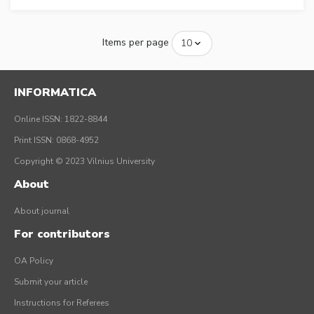
Items per page
INFORMATICA
Online ISSN: 1822-8844
Print ISSN: 0868-4952
Copyright © 2023 Vilnius University
About
About journal
For contributors
OA Policy
Submit your article
Instructions for Referees