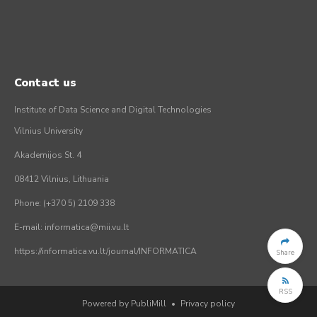
Contact us
Institute of Data Science and Digital Technologies
Vilnius University
Akademijos St. 4
08412 Vilnius, Lithuania
Phone: (+370 5) 2109 338
E-mail: informatica@mii.vu.lt
https://informatica.vu.lt/journal/INFORMATICA
Share
RSS
Powered by PubliMill
•
Privacy policy