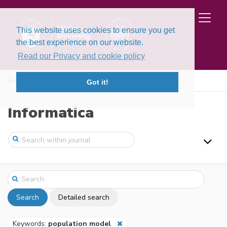
This website uses cookies to ensure you get
the best experience on our website.
Read our Privacy and cookie policy
Home
Search
Got it!
Informatica
Search
Detailed search
Keywords:
population model