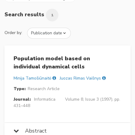
Search results
1
Order by:
Population model based on
individual dynamical cells
Minija Tamošiūnaitė
Juozas Rimas Vaišnys
Type:
Research Article
Journal:
Informatica
Volume 8, Issue 3 (1997), pp.
431–448
Abstract