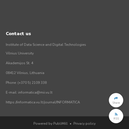
Contact us
Institute of Data Science and Digital Technologies
Vilnius University
Akademijos St. 4
08412 Vilnius, Lithuania
Phone: (+370 5) 2109 338
E-mail: informatica@mii.vu.lt
https://informatica.vu.lt/journal/INFORMATICA
Share
RSS
Powered by PubliMill
•
Privacy policy