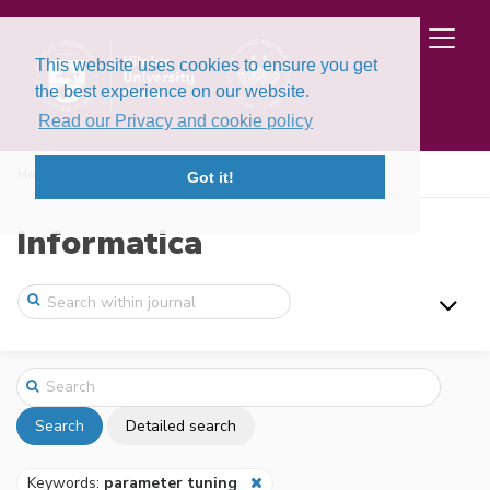
This website uses cookies to ensure you get
the best experience on our website.
Read our Privacy and cookie policy
Home
Search
Got it!
Informatica
Search
Detailed search
Keywords:
parameter tuning