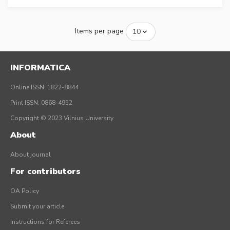
Items per page
INFORMATICA
Online ISSN: 1822-8844
Print ISSN: 0868-4952
Copyright © 2023 Vilnius University
About
About journal
For contributors
OA Policy
Submit your article
Instructions for Referees