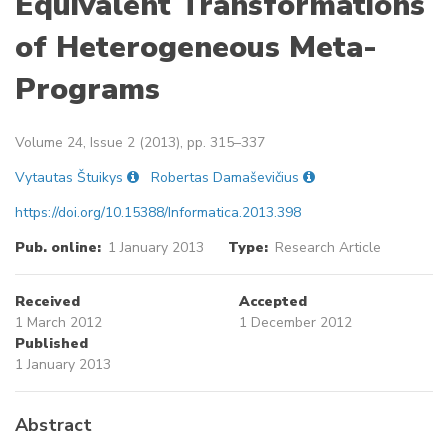
Equivalent Transformations
of Heterogeneous Meta-
Programs
Volume 24, Issue 2 (2013), pp. 315–337
Vytautas Štuikys
Robertas Damaševičius
https://doi.org/10.15388/Informatica.2013.398
Pub. online:
1 January 2013
Type:
Research Article
Received
Accepted
1 March 2012
1 December 2012
Published
1 January 2013
Abstract