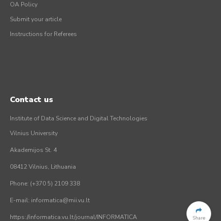
OA Policy
Submit your article
Instructions for Referees
Contact us
Institute of Data Science and Digital Technologies
Vilnius University
Akademijos St. 4
08412 Vilnius, Lithuania
Phone: (+370 5) 2109 338
E-mail: informatica@mii.vu.lt
https://informatica.vu.lt/journal/INFORMATICA
Share