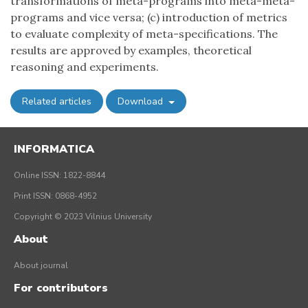
transformations of meta-programs into meta-meta-
programs and vice versa; (c) introduction of metrics
to evaluate complexity of meta-specifications. The
results are approved by examples, theoretical
reasoning and experiments.
Related articles
Download
INFORMATICA
Online ISSN: 1822-8844
Print ISSN: 0868-4952
Copyright © 2023 Vilnius University
About
About journal
For contributors