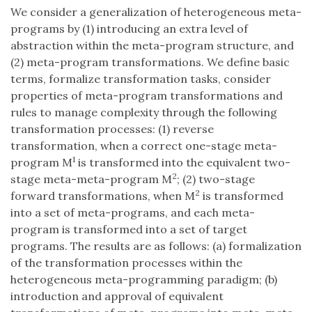
We consider a generalization of heterogeneous meta-
programs by (1) introducing an extra level of
abstraction within the meta-program structure, and
(2) meta-program transformations. We define basic
terms, formalize transformation tasks, consider
properties of meta-program transformations and
rules to manage complexity through the following
transformation processes: (1) reverse
transformation, when a correct one-stage meta-
1
program M
is transformed into the equivalent two-
2
stage meta-meta-program M
; (2) two-stage
2
forward transformations, when M
is transformed
into a set of meta-programs, and each meta-
program is transformed into a set of target
programs. The results are as follows: (a) formalization
of the transformation processes within the
heterogeneous meta-programming paradigm; (b)
introduction and approval of equivalent