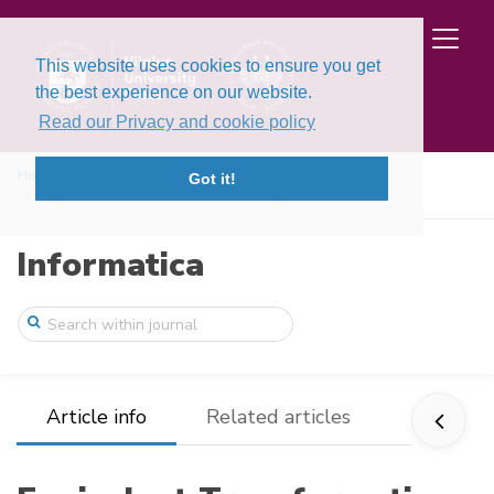
This website uses cookies to ensure you get
the best experience on our website.
Read our Privacy and cookie policy
Home
Issues
Volume 24, Issue 2 (2013)
Got it!
Equivalent Transformations of Heterogene ...
Informatica
Article info
Related articles