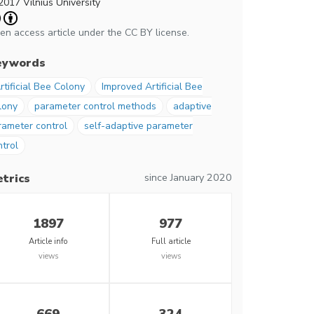
2017 Vilnius University
en access article under the CC BY license.
eywords
rtificial Bee Colony
Improved Artificial Bee
lony
parameter control methods
adaptive
rameter control
self-adaptive parameter
ntrol
since January 2020
trics
1897
977
Article info
Full article
views
views
669
324