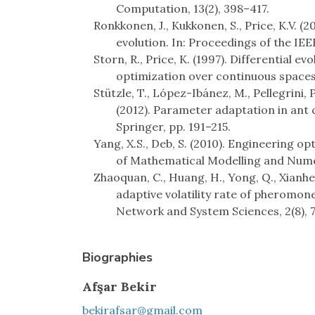
Computation, 13(2), 398–417.
Ronkkonen, J., Kukkonen, S., Price, K.V. (
evolution. In: Proceedings of the IEEE
Storn, R., Price, K. (1997). Differential ev
optimization over continuous spaces.
Stützle, T., López-Ibánez, M., Pellegrini, 
(2012). Parameter adaptation in ant
Springer, pp. 191–215.
Yang, X.S., Deb, S. (2010). Engineering o
of Mathematical Modelling and Numer
Zhaoquan, C., Huang, H., Yong, Q., Xianh
adaptive volatility rate of pheromon
Network and System Sciences, 2(8), 
Biographies
Afşar Bekir
bekirafsar@gmail.com