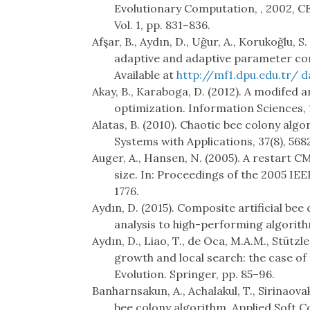
Evolutionary Computation, , 2002, C
Vol. 1, pp. 831–836.
Afşar, B., Aydın, D., Uğur, A., Korukoğlu, 
adaptive and adaptive parameter cont
Available at
http://mf1.dpu.edu.tr/ 
Akay, B., Karaboga, D. (2012). A modifed 
optimization. Information Sciences, 
Alatas, B. (2010). Chaotic bee colony alg
Systems with Applications, 37(8), 568
Auger, A., Hansen, N. (2005). A restart C
size. In: Proceedings of the 2005 I
1776.
Aydın, D. (2015). Composite artificial 
analysis to high-performing algorith
Aydın, D., Liao, T., de Oca, M.A.M., Stütz
growth and local search: the case of th
Evolution. Springer, pp. 85–96.
Banharnsakun, A., Achalakul, T., Sirinaovaku
bee colony algorithm. Applied Soft C