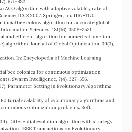
7), 871–882.
. An ACO algorithm with adaptive volatility rate of
cience, ICCS 2007. Springer, pp. 1167–1170.
 artificial bee colony algorithm for accurate global
 Information Sciences, 181(16), 3508–3531.
ful and efficient algorithm for numerical function
bc) algorithm. Journal of Global Optimization, 39(3),
ization. In: Encyclopedia of Machine Learning.
ificial bee colonies for continuous optimization:
nts. Swarm Intelligence, 7(4), 327–356.
007). Parameter Setting in Evolutionary Algorithms,
 Editorial scalability of evolutionary algorithms and
e continuous optimization problems. Soft
009). Differential evolution algorithm with strategy
imization. IEEE Transactions on Evolutionary