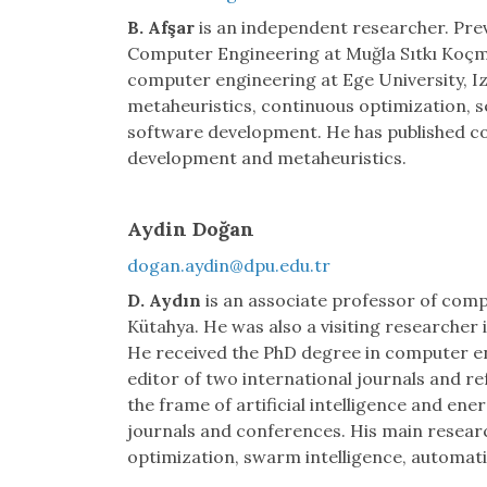
B. Afşar
is an independent researcher. Prev
Computer Engineering at Muğla Sıtkı Koçma
computer engineering at Ege University, Izm
metaheuristics, continuous optimization, 
software development. He has published c
development and metaheuristics.
Aydin Doğan
dogan.aydin@dpu.edu.tr
D. Aydın
is an associate professor of comp
Kütahya. He was also a visiting researcher i
He received the PhD degree in computer eng
editor of two international journals and ref
the frame of artificial intelligence and en
journals and conferences. His main researc
optimization, swarm intelligence, automat