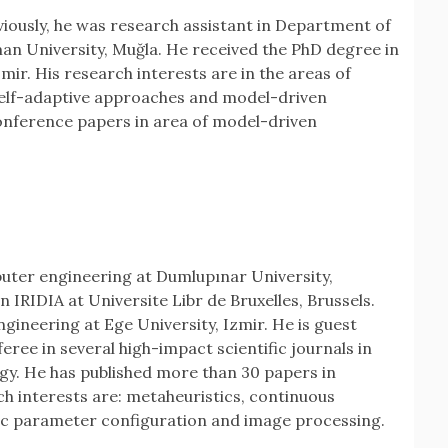
iously, he was research assistant in Department of
n University, Muğla. He received the PhD degree in
ir. His research interests are in the areas of
self-adaptive approaches and model-driven
onference papers in area of model-driven
uter engineering at Dumlupınar University,
n IRIDIA at Universite Libr de Bruxelles, Brussels.
ineering at Ege University, Izmir. He is guest
eree in several high-impact scientific journals in
ergy. He has published more than 30 papers in
h interests are: metaheuristics, continuous
ic parameter configuration and image processing.