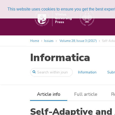
This website uses cookies to ensure you get the best expe
Home
Issues
Volume 28, Issue 3 (2017)
Self-Ada
Informatica
Information
Subm
Article info
Full article
R
Self-Adaptive and