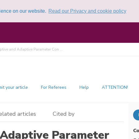
rience on our website.
Read our Privacy and cookie policy
ptive and Adaptive Parameter Con ...
it your article
For Referees
Help
ATTENTION!
elated articles
Cited by
Co
 Adaptive Parameter