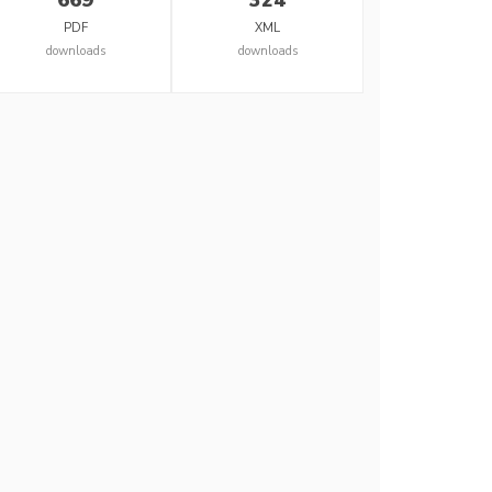
PDF
XML
downloads
downloads