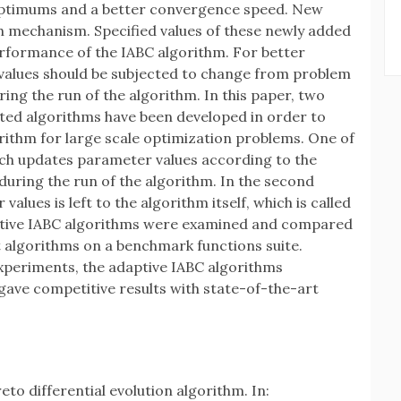
 optimums and a better convergence speed. New
 mechanism. Specified values of these newly added
rformance of the IABC algorithm. For better
values should be subjected to change from problem
ing the run of the algorithm. In this paper, two
ted algorithms have been developed in order to
rithm for large scale optimization problems. One of
ch updates parameter values according to the
uring the run of the algorithm. In the second
ues is left to the algorithm itself, which is called
ptive IABC algorithms were examined and compared
 algorithms on a benchmark functions suite.
 experiments, the adaptive IABC algorithms
gave competitive results with state-of-the-art
eto differential evolution algorithm. In: