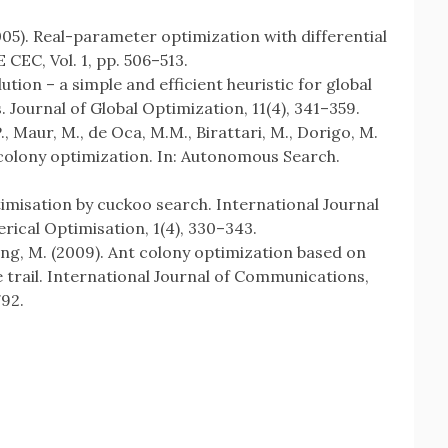
2005). Real-parameter optimization with differential
 CEC, Vol. 1, pp. 506–513.
olution – a simple and efficient heuristic for global
 Journal of Global Optimization, 11(4), 341–359.
P., Maur, M., de Oca, M.M., Birattari, M., Dorigo, M.
 colony optimization. In: Autonomous Search.
ptimisation by cuckoo search. International Journal
ical Optimisation, 1(4), 330–343.
eng, M. (2009). Ant colony optimization based on
e trail. International Journal of Communications,
792.