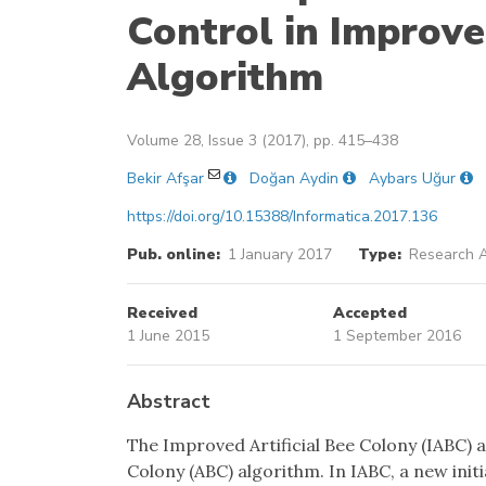
Control in Improve
Algorithm
Volume 28, Issue 3 (2017), pp. 415–438
Bekir Afşar
Doğan Aydin
Aybars Uğur
https://doi.org/10.15388/Informatica.2017.136
Pub. online:
1 January 2017
Type:
Research A
Received
Accepted
1 June 2015
1 September 2016
Abstract
The Improved Artificial Bee Colony (IABC) al
Colony (ABC) algorithm. In IABC, a new in