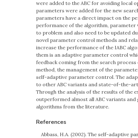
were added to the ABC for avoiding local
parameters were added for the new search
parameters have a direct impact on the pe
performance of the algorithm, parameter 
to problem and also need to be updated dur
novel parameter control methods and rela
increase the performance of the IABC algo
them is an adaptive parameter control whi
feedback coming from the search process d
method, the management of the parameter val
self-adaptive parameter control. The ada
to other ABC variants and state-of-the-art
Through the analysis of the results of the
outperformed almost all ABC variants and 
algorithms from the literature.
References
Abbass, H.A. (2002). The self-adaptive par