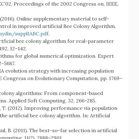
EC’02, Proceedings of the 2002 Congress on, IEEE,
S. (2016). Online supplementary material to self-
rol in improved artificial Bee Colony Algorithm.
daydin/supplIABC.pdf
.
artficial bee colony algorithm for real-parameter
192, 12–142.
orithms for global numerical optimization. Expert
2–5687.
MA evolution strategy with increasing population
EEE Congress on Evolutionary Computation, pp. 1769–
bee colony algorithms: From component-based
ms. Applied Soft Computing, 32, 266–285.
le, T. (2012). Improving performance via population
e artificial bee colony algorithm. In: Artificial
l, B. (2011). The best-so-far selection in artificial
omputing, 11(2), 2888–2901.