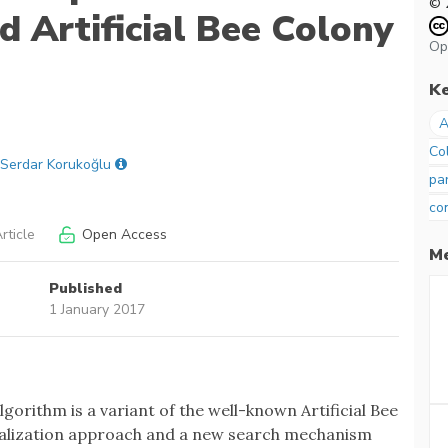
© 
d Artificial Bee Colony
Op
K
A
Co
Serdar Korukoğlu
pa
co
rticle
Open Access
Me
Published
1 January 2017
gorithm is a variant of the well-known Artificial Bee
itialization approach and a new search mechanism