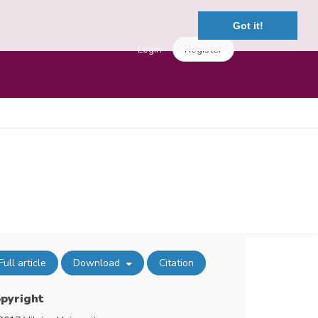
Got it!
Login
Register
Full article
Download
Citation
pyright