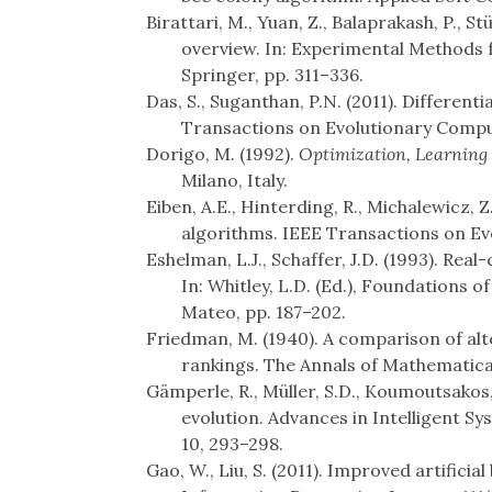
Birattari, M., Yuan, Z., Balaprakash, P., St
overview. In: Experimental Methods f
Springer, pp. 311–336.
Das, S., Suganthan, P.N. (2011). Differenti
Transactions on Evolutionary Computa
Dorigo, M. (1992).
Optimization, Learning
Milano, Italy.
Eiben, A.E., Hinterding, R., Michalewicz, 
algorithms. IEEE Transactions on Evo
Eshelman, L.J., Schaffer, J.D. (1993). Re
In: Whitley, L.D. (Ed.), Foundations
Mateo, pp. 187–202.
Friedman, M. (1940). A comparison of alt
rankings. The Annals of Mathematical 
Gämperle, R., Müller, S.D., Koumoutsakos,
evolution. Advances in Intelligent S
10, 293–298.
Gao, W., Liu, S. (2011). Improved artifici