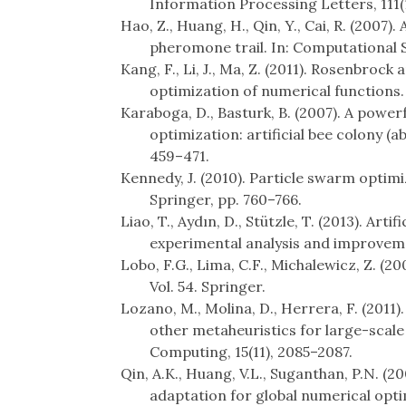
Information Processing Letters, 111(1
Hao, Z., Huang, H., Qin, Y., Cai, R. (2007)
pheromone trail. In: Computational S
Kang, F., Li, J., Ma, Z. (2011). Rosenbrock
optimization of numerical functions.
Karaboga, D., Basturk, B. (2007). A power
optimization: artificial bee colony (a
459–471.
Kennedy, J. (2010). Particle swarm optim
Springer, pp. 760–766.
Liao, T., Aydın, D., Stützle, T. (2013). Art
experimental analysis and improveme
Lobo, F.G., Lima, C.F., Michalewicz, Z. (2
Vol. 54. Springer.
Lozano, M., Molina, D., Herrera, F. (2011).
other metaheuristics for large-scal
Computing, 15(11), 2085–2087.
Qin, A.K., Huang, V.L., Suganthan, P.N. (2
adaptation for global numerical opt