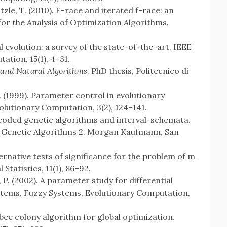
ützle, T. (2010). F-race and iterated f-race: an
or the Analysis of Optimization Algorithms.
al evolution: a survey of the state-of-the-art. IEEE
tion, 15(1), 4–31.
 and Natural Algorithms
. PhD thesis, Politecnico di
Z. (1999). Parameter control in evolutionary
lutionary Computation, 3(2), 124–141.
al-coded genetic algorithms and interval-schemata.
 of Genetic Algorithms 2. Morgan Kaufmann, San
ernative tests of significance for the problem of m
Statistics, 11(1), 86–92.
 P. (2002). A parameter study for differential
ystems, Fuzzy Systems, Evolutionary Computation,
al bee colony algorithm for global optimization.