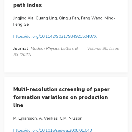
path index
Jingjing Xia, Guang Ling, Qingju Fan, Fang Wang, Ming-
Feng Ge
https://doi.org/10.1142/S021798492150487X
Journal
Modern Physics Letters B
Volume 35, Issue
33 (2021)
Multi-resolution screening of paper
formation variations on production
line
M. Ejnarsson, A. Verikas, C.M. Nilsson
https://doi.org/10.1016/j.eswa.2008.01.043