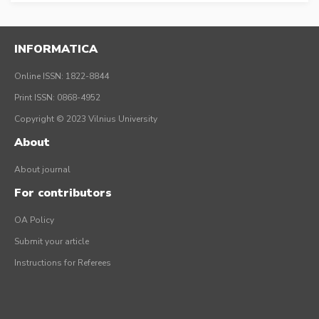
INFORMATICA
Online ISSN: 1822-8844
Print ISSN: 0868-4952
Copyright © 2023 Vilnius University
About
About journal
For contributors
OA Policy
Submit your article
Instructions for Referees