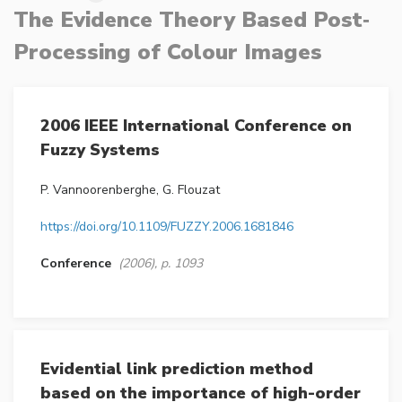
The Evidence Theory Based Post‐
Processing of Colour Images
2006 IEEE International Conference on
Fuzzy Systems
P. Vannoorenberghe, G. Flouzat
https://doi.org/10.1109/FUZZY.2006.1681846
Conference
(2006), p. 1093
Evidential link prediction method
based on the importance of high-order