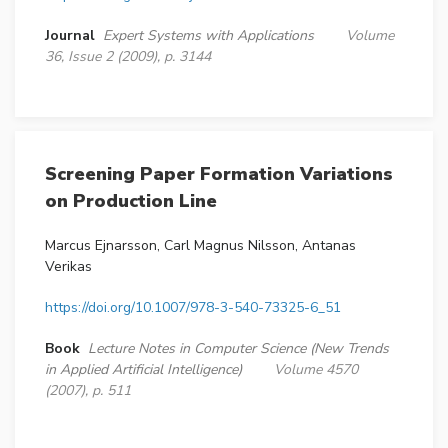
Journal
Expert Systems with Applications
Volume
36, Issue 2 (2009), p. 3144
Screening Paper Formation Variations
on Production Line
Marcus Ejnarsson, Carl Magnus Nilsson, Antanas
Verikas
https://doi.org/10.1007/978-3-540-73325-6_51
Book
Lecture Notes in Computer Science (New Trends
in Applied Artificial Intelligence)
Volume 4570
(2007), p. 511