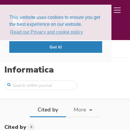
This website uses cookies to ensure you get
the best experience on our website.
Read our Privacy and cookie policy
Home
Issues
Volume 15, Issue 3 (2004)
Got it!
The Evidence Theory Based Post‐Processin ...
Informatica
Cited by
More
Cited by
4